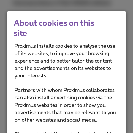
Samsung Galaxy Z Flip7 256GB Jetblack
Samsung Galaxy Z Flip7 256GB Navy
About cookies on this
Samsung Galaxy Z Flip7 256GB Coral Red
site
Samsung Galaxy Z Flip7 512GB Jetblack
Proximus installs cookies to analyse the use
of its websites, to improve your browsing
Samsung Galaxy Z Flip7 FE 128GB Black
experience and to better tailor the content
and the advertisements on its websites to
Samsung Galaxy Z Fold7 256GB Jetblack
your interests.
Samsung Galaxy Z Fold7 256GB Navy
Partners with whom Proximus collaborates
can also install advertising cookies via the
Samsung Galaxy Z Fold7 256GB Silver
Proximus websites in order to show you
advertisements that may be relevant to you
Samsung Galaxy Z Fold7 512GB Jetblack
on other websites and social media.