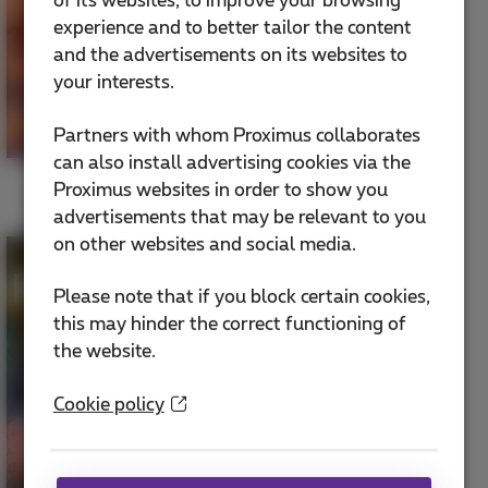
of its websites, to improve your browsing
experience and to better tailor the content
and the advertisements on its websites to
your interests.
Partners with whom Proximus collaborates
can also install advertising cookies via the
Proximus websites in order to show you
The Testaments
Daredevil: Born Again
advertisements that may be relevant to you
on other websites and social media.
Please note that if you block certain cookies,
this may hinder the correct functioning of
the website.
Cookie policy