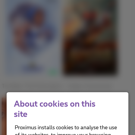
The Bear: The Final season
Avatar: Fire and ash
About cookies on this
site
Proximus installs cookies to analyse the use