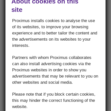
About cookies on this
Test your connection speed against fiber
site
Proximus installs cookies to analyse the use
of its websites, to improve your browsing
experience and to better tailor the content and
the advertisements on its websites to your
interests.
Partners with whom Proximus collaborates
Take the speed test
can also install advertising cookies via the
Proximus websites in order to show you
advertisements that may be relevant to you on
other websites and social media.
Please note that if you block certain cookies,
this may hinder the correct functioning of the
website.