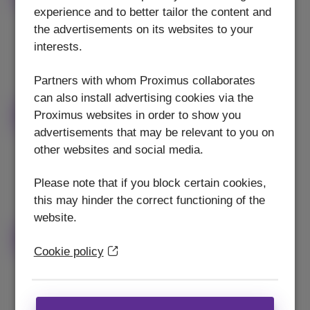
Thanks to the Daily Roaming Pass, your
experience and to better tailor the content and
subscription covers your needs abroad.
the advertisements on its websites to your
interests.
Learn more on roaming
Partners with whom Proximus collaborates
can also install advertising cookies via the
Our services for your smartphone
Proximus websites in order to show you
Borrow a replacement device, protect, repair or
advertisements that may be relevant to you on
recycle your smartphone
other websites and social media.
Please note that if you block certain cookies,
Our smartphone services
this may hinder the correct functioning of the
website.
5G and 5G+ network
Cookie policy
Belgium’s leading mobile network of the future
Learn more about 5G and 5G+