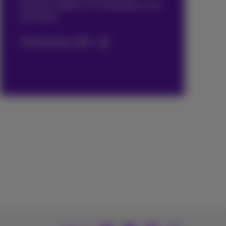
internet, mobile or TV and enjoy a nice
promotion.
Find the best offer