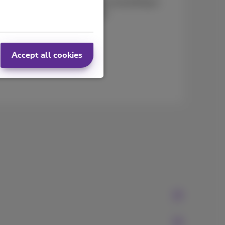
lists to help you to make sure everything is
our move off to a good start!
Accept all cookies