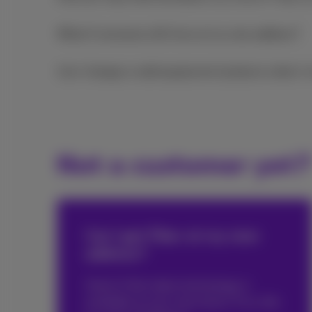
What if someone still lives at my new address?
Can I change or add equipment/products when I
Not a customer yet?
Can I get Fiber at my new
address?
Check if this latest technology is
available at your new home. If so, this