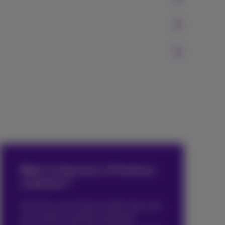
Want to become a Proximus
customer?
You’ll be sure to find an offer that suits
your needs. Combine unlimited