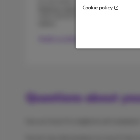
It’s even easier...you can
update your billing
Cookie policy
Proximus+ app or MyProximus
. You can also 
a form and we’ll call you back quickly to c
address.
Modify my billing address
Questions about yo
How can I know if I’m eligible for self-installation
How do I stay informed about my move if I rely on 