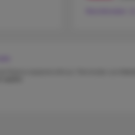
More information
 you
ain Proximus equipment with you. That includes: your
Intern
 supplies
.