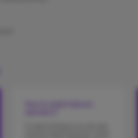
 move?
How to switch telecom
operators?
To switch to Proximus you only need
your Easy Switch ID and your current