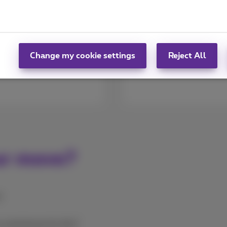
 address in the
We compiled different 
notify us by filling in
well planned and get y
onfirm your new
Follow our advice
Change my cookie settings
Reject All
ur move?
?
a technician for this?