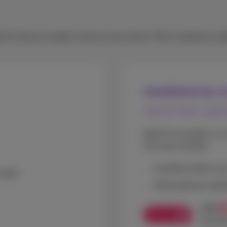
self or have an expert come to your home. Pack customers enj
Installation by a
Free for Pack custo
Ideal if you prefer us 
bit more complex.
Installed within y
stall
We handle all cabl
€
€79
Promo
see pr