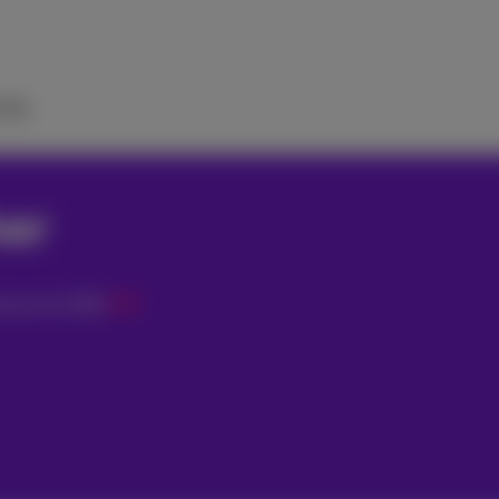
elp
her
0
€
ician for
€79