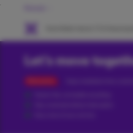
Personal
Packs
Mobile
Internet
TV & Streaming
H
Let’s move toget
Pack promo
Enjoy installation from a techn
Hassle-free, we handle everything
Stay connected without interruption
Easy move of your services