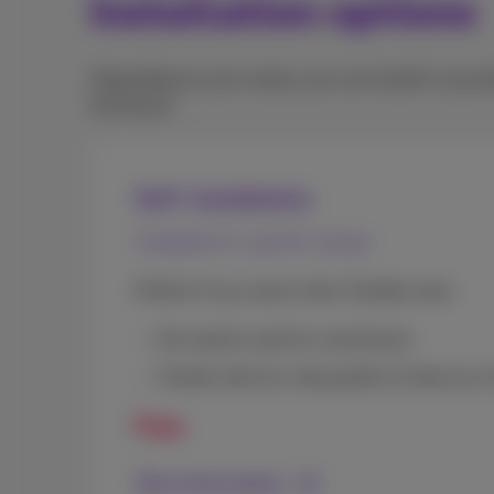
Installation options
Depending on your setup, you can install it your
technician.
Self-installation
Available for specific setups
Perfect if you want a fast, flexible start.
No need to wait for a technician
Simple step-by-step guides to help you in
Free
More information