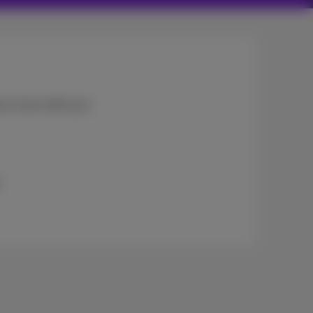
ces move with you:
.