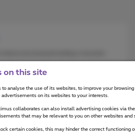
nfrastructure during the building or renovation
on this site
 to analyse the use of its websites, to improve your browsing
e advertisements on its websites to your interests.
mus collaborates can also install advertising cookies via th
isements that may be relevant to you on other websites and 
n?
Check our to-do l
lock certain cookies, this may hinder the correct functioning o