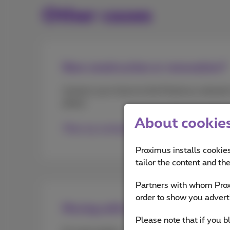
Other cases
New construction or renovation?
Connect your home to the Proximus network i
phase.
About cookies 
Plan my connection
Proximus installs cookies
tailor the content and th
Partners with whom Proxi
order to show you advert
Moving with a mobile subscriptio
Please note that if you b