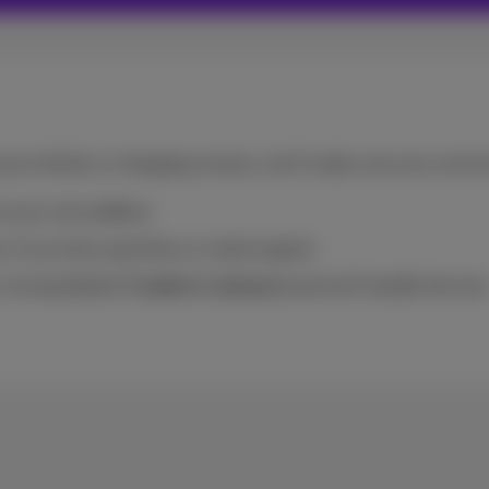
your family or changing scenery, we’ll make sure your servi
at your new address.
 if you have questions or need support.
 moving details
5 weeks in advance
and we’ll handle the rest