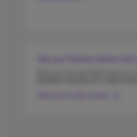
Take your Proximus devices with
When you move, don’t forget to take your m
decoder(s)
,
remote(s)
and all
cables/power
What about my fiber modem?