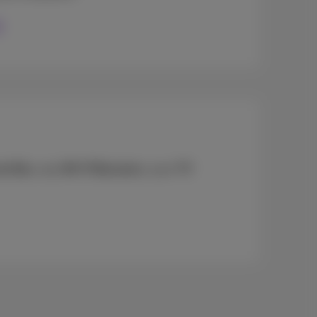
et Box
, any
Wi-Fi Boosters
, your
TV