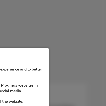
 experience and to better
e Proximus websites in
social media.
ist
f the website.