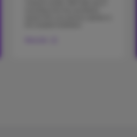
customer number. We'll take care of
everything, from the cancellation
request from your previous operator to
the complete installation.
More info