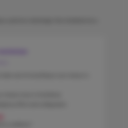
oy a premium advantage: free installation by a
 technician
mers
to take care of everything or your setup is a
our chosen move-in timeframe
ing(max 20m) and configuration
0
omo conditions*