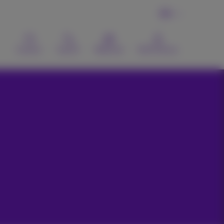
EN
Contact
Search
Webmail
MyProximus