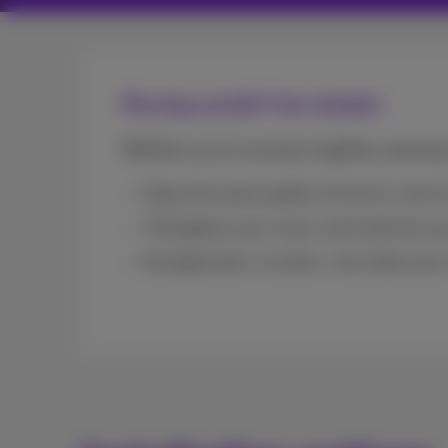
Moving couldn’t be simpler
Whether you’re moving in together, growing 
Enjoy the same quality of service, even 
Throughout your move, we’re here for you
No paperwork, no stress. Just share your