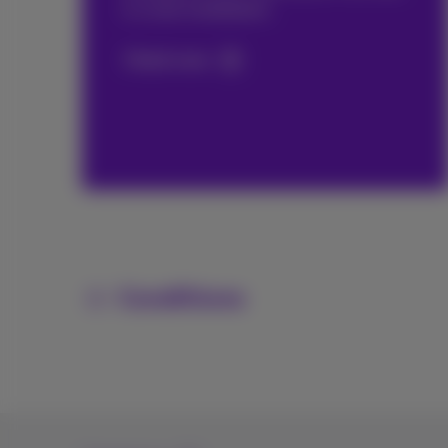
is a new installation.
Check now
Conditions