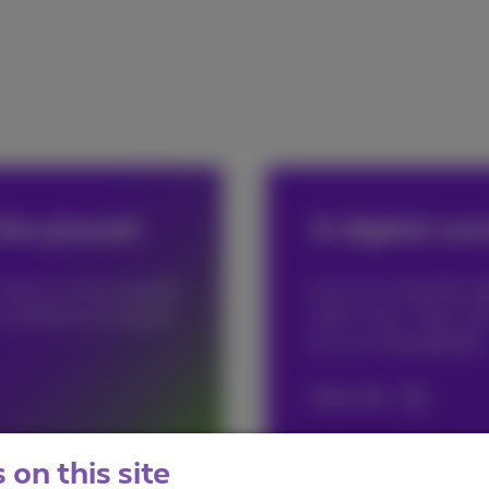
the planet
A digital soc
n help us move towards
Everyone should be abl
to minimize our impact
think so too. That's w
do your thing digitally.
More info
on this site