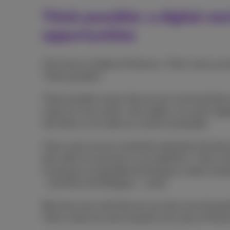
Think possible: a digital wo
opportunities
The future is bright at Proximus. That is why our 
'Think possible'!
Think possible means that we are convinced that n
make our lives easier, will enable us to work tog
will allow us to make our world sustainable.
That is why we are constantly looking for the bes
then offer to everyone on our platforms. That is 
investing in sustainable technology in order to kee
- and that of all Belgians - small.
We know very well that we can only move forward
That is what we work towards every day at Proxi