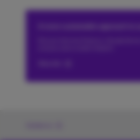
A more sustainable approach to o
Discover here how Proximus, through devices,
economy and a smaller footprint.
More info
Contact us