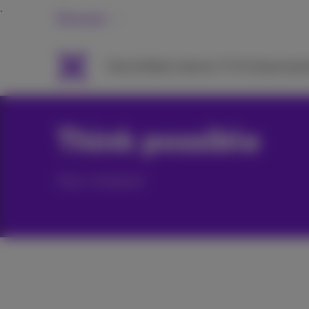
Personal
Packs
Mobile
Internet
TV & Streaming
H
Think possible
Our mission