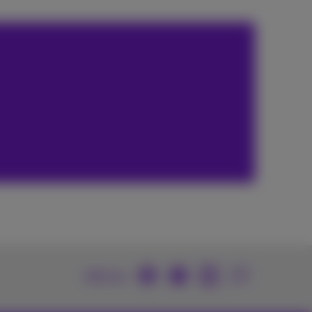
Join us