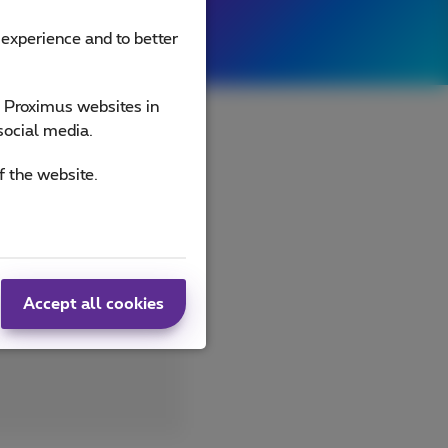
 experience and to better
e Proximus websites in
social media.
f the website.
ld be perfect
 on the Schelde or
alaën (yes, that's
ing is possible
Accept all cookies
nd 5G network.