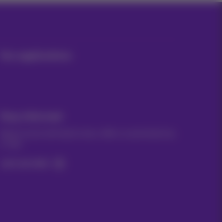
Our applications
Stay informed
Keep in touch with latest news, offers or promotions by
e-mail
Let's do this!