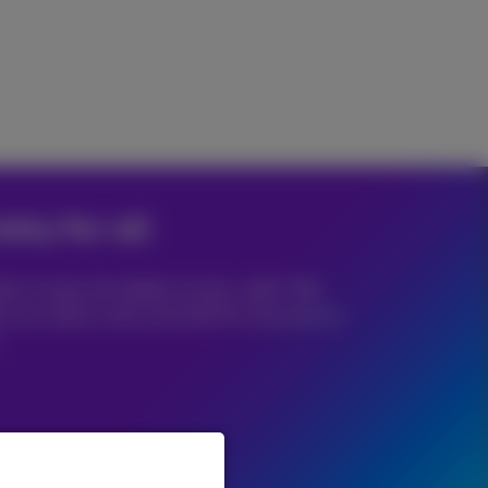
iety for all
e to enjoy the digital society, right? We
hy we make it easy and safe for everyone to