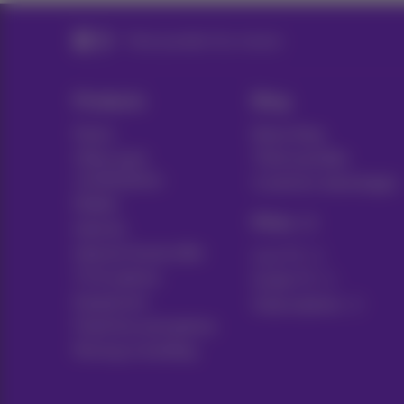
Think possible! Our mission
Products
Blog
Packs
News blog
Other pack
Think possible
combinations
Customer advantages
Mobile
Pickx
Internet
Internet Social offer
Live TV
TV & options
Guide TV
Equipment
Subscriptions
Fixed line and options
Moving or building