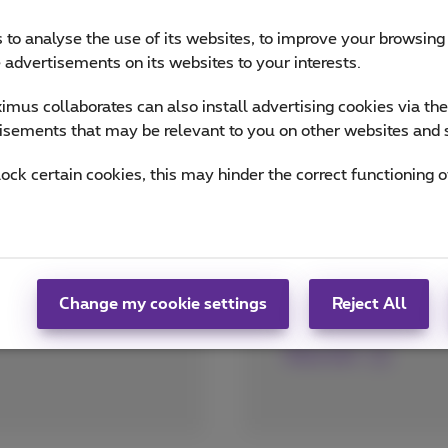
 to analyse the use of its websites, to improve your browsing
e advertisements on its websites to your interests.
mus collaborates can also install advertising cookies via th
isements that may be relevant to you on other websites and 
lock certain cookies, this may hinder the correct functioning o
Every place shou
A floating e-commerce
a gaming weekend in F
Belgium too)? Everyth
Change my cookie settings
Reject All
with a strong Fiber a
More info