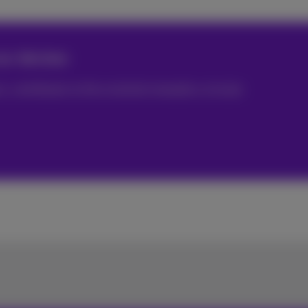
ur devices
 contributes to the evolution towards a circular