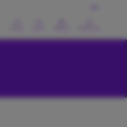
EN
Contact
Search
Webmail
MyProximus