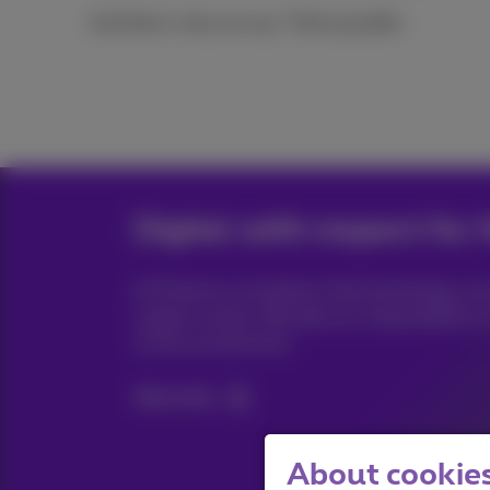
And that is why we say: Think possible.
Digital with respect for 
At Proximus we believe that technology ca
a green society. We take our responsibility 
on the environment.
More info
About cookies 