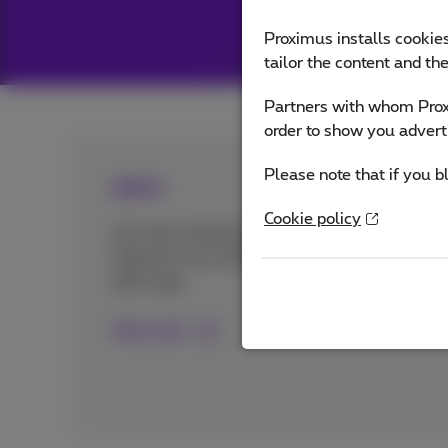
Proximus installs cookies
tailor the content and th
Partners with whom Proxi
order to show you advert
Please note that if you b
doktr
Cookie policy
Get fast medical advice from
wherever you want? Discover the
doktr app.
More info