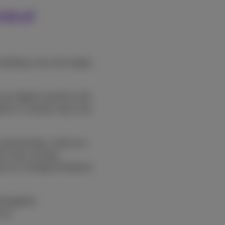
rld of
buildings carry the slogan
ew digital solutions will
ether in smarter ways and
t partnerships, which we
also why we keep
p our ecological footprint
 together.
mus.