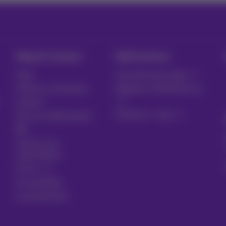
Help & Contact
MyProximus
Help
Your bill and usage
Proximus Assistant
Register to MyProximus
Contact
Proximus+ app
Set up mobile phone
Bill
Cancel your
subscription
Forum
Accessibility
Local partners