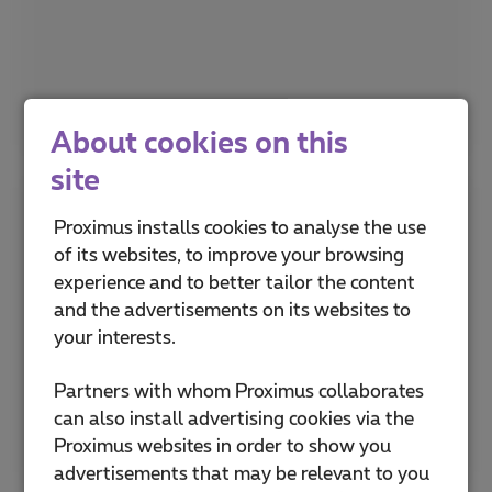
About cookies on this
site
Move around easily
Proximus installs cookies to analyse the use
of its websites, to improve your browsing
Buy your
train or bus tickets
and
manage
experience and to better tailor the content
your parking
and the advertisements on its websites to
your interests.
More
Partners with whom Proximus collaborates
can also install advertising cookies via the
Proximus websites in order to show you
advertisements that may be relevant to you