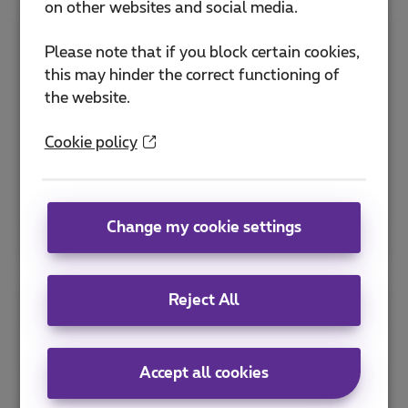
on other websites and social media.
Optimize your energy consumption
Please note that if you block certain cookies,
and much more
this may hinder the correct functioning of
the website.
Track your energy consumption, always get
the best rate or order your service vouchers.
Cookie policy
More
Change my cookie settings
Reject All
Discover nearby activities and
restaurants
Accept all cookies
Easily find local events, connect with your