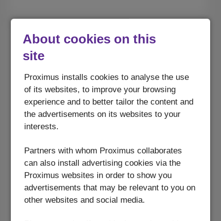
About cookies on this
Ready for the future
site
The current copper network will gradually
Proximus installs cookies to analyse the use
disappear. Be proactive and have fiber
of its websites, to improve your browsing
installed for free in your home to enjoy the
experience and to better tailor the content and
most powerful Internet connection available.
the advertisements on its websites to your
This will give you peace of mind for many
interests.
years to come.
Partners with whom Proximus collaborates
can also install advertising cookies via the
Proximus websites in order to show you
advertisements that may be relevant to you on
other websites and social media.