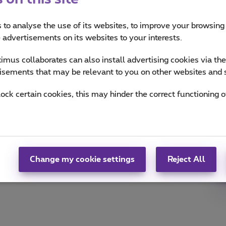
arget of 4.2 million homes and businesses passed
 to analyse the use of its websites, to improve your browsing
 2032. The ultimate goal is to allow everyone to
e advertisements on its websites to your interests.
hen everyone else is connected.
mus collaborates can also install advertising cookies via th
isements that may be relevant to you on other websites and 
lock certain cookies, this may hinder the correct functioning o
More than
2,300,000
Change my cookie settings
Reject All
homes and businesses are already fiber ready