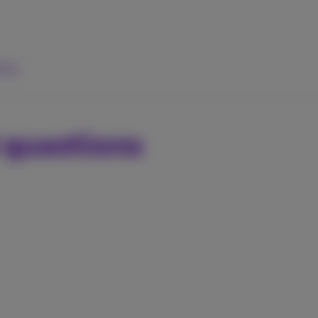
elp
 questions