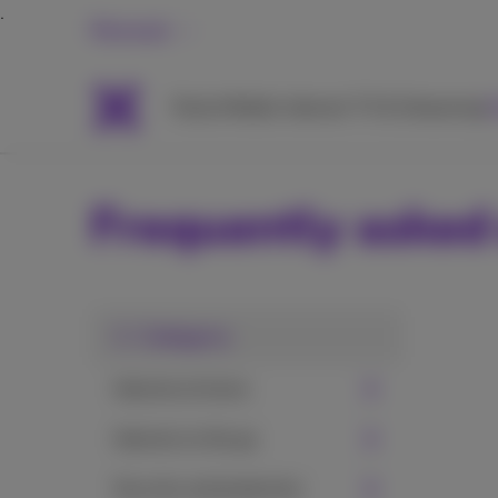
Personal
Packs
Mobile
Internet
TV & Streaming
H
Frequently asked
1. Category
Internet at home
Internet on the go
Security and protection