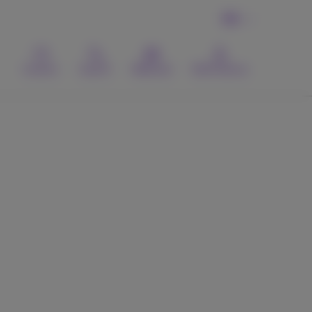
EN
Contact
Search
Webmail
MyProximus