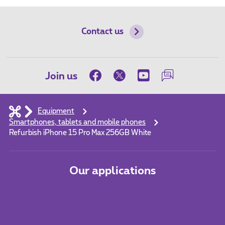
Contact us
Join us
Equipment
Smartphones, tablets and mobile phones
Refurbish iPhone 15 Pro Max 256GB White
Our applications