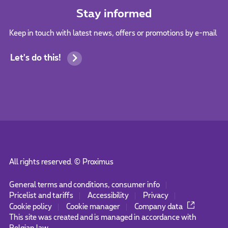
Stay informed
Keep in touch with latest news, offers or promotions by e-mail
Let's do this!
All rights reserved. ©
Proximus
General terms and conditions, consumer info
Pricelist and tariffs
Accessibility
Privacy
Cookie policy
Cookie manager
Company data
This site was created and is managed in accordance with