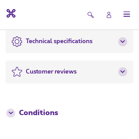
Technical specifications
Customer reviews
Conditions