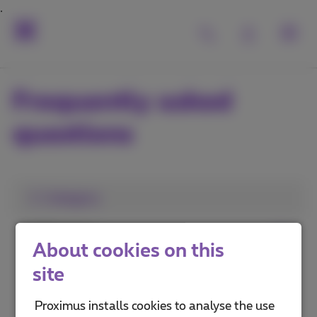
Frequently asked
questions
1. Category
MyProximus
About cookies on this
Proximus+ app
site
Advantages and services
Proximus installs cookies to analyse the use