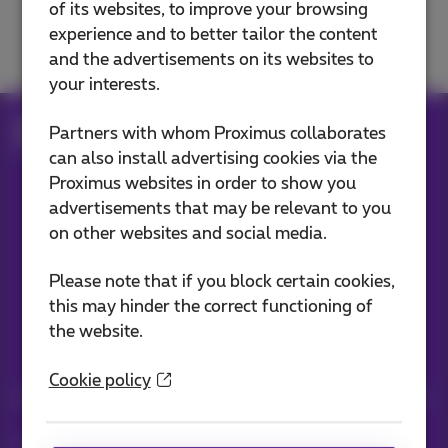
of its websites, to improve your browsing
Move, change or cancel
experience and to better tailor the content
and the advertisements on its websites to
your interests.
Help
Customer zone
MyProximus
Partners with whom Proximus collaborates
Settings
can also install advertising cookies via the
Proximus websites in order to show you
advertisements that may be relevant to you
Our applications
on other websites and social media.
Please note that if you block certain cookies,
this may hinder the correct functioning of
the website.
Stay informed
Cookie policy
Keep in touch with latest news, offers or promotions by e-mail
Let's do this!