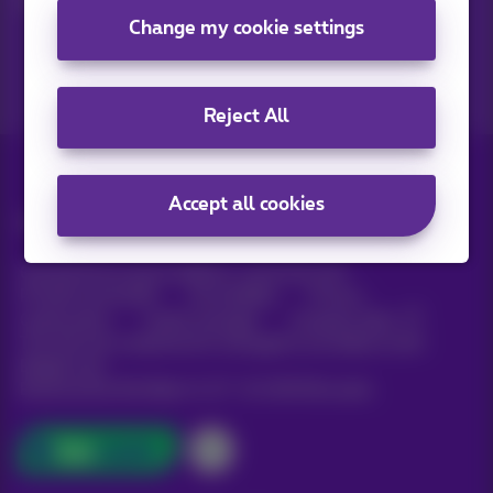
Change my cookie settings
Reject All
Accept all cookies
All rights reserved. ©
Proximus
General terms and conditions, consumer info
Pricelist and tariffs
Accessibility
Privacy
Cookie policy
Cookie manager
Company data
This site was created and is managed in accordance with
Belgian law.
Boulevard du Roi Albert II, 27 - B-1030 Brussels.