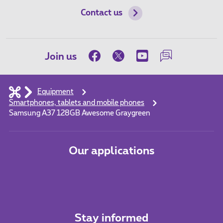
Contact us
Join us
Equipment
Smartphones, tablets and mobile phones
Samsung A37 128GB Awesome Graygreen
Our applications
Stay informed