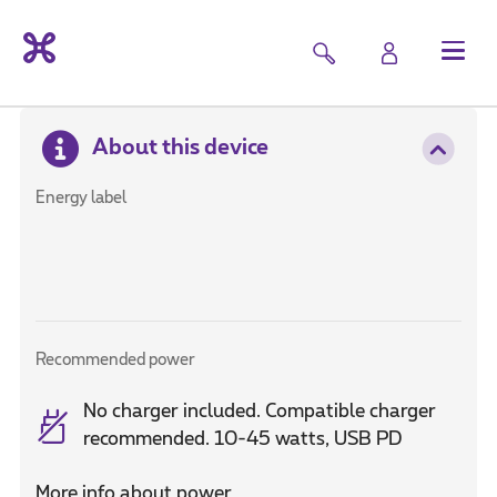
About this device
Energy label
Recommended power
No charger included. Compatible charger
recommended. 10-45 watts, USB PD
More info about power