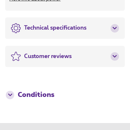
Technical specifications
Customer reviews
Conditions