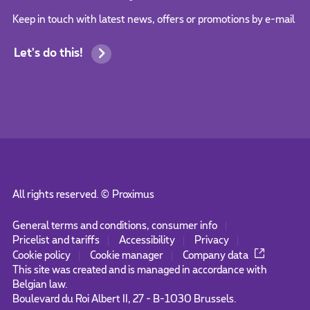
Keep in touch with latest news, offers or promotions by e-mail
Let's do this!
All rights reserved. ©
Proximus
General terms and conditions, consumer info
Pricelist and tariffs
Accessibility
Privacy
Cookie policy
Cookie manager
Company data
This site was created and is managed in accordance with
Belgian law.
Boulevard du Roi Albert II, 27 - B-1030 Brussels.