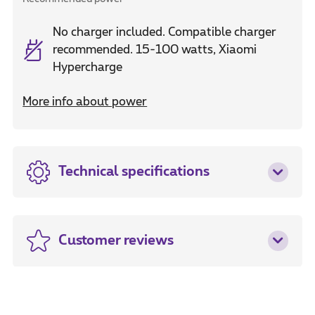
No charger included. Compatible charger
recommended. 15-100 watts, Xiaomi
Hypercharge
More info about power
Technical specifications
Customer reviews