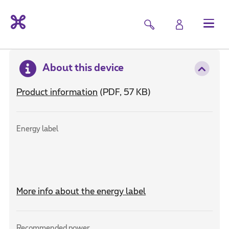
About this device
Product information
(PDF, 57 KB)
Energy label
More info about the energy label
Recommended power