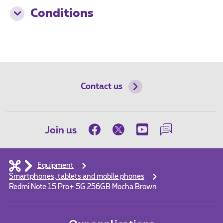
Conditions
Contact us
Join us
Equipment
Smartphones, tablets and mobile phones
Redmi Note 15 Pro+ 5G 256GB Mocha Brown