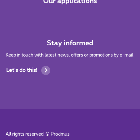
Our applications
Stay informed
Keep in touch with latest news, offers or promotions by e-mail
Let's do this!
All rights reserved. ©
Proximus