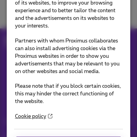
of its websites, to improve your browsing
Move, change or cancel
experience and to better tailor the content
and the advertisements on its websites to
your interests.
Help
Customer zone
Partners with whom Proximus collaborates
Advantages and services
My e-Press
can also install advertising cookies via the
Proximus websites in order to show you
advertisements that may be relevant to you
Our applications
on other websites and social media.
Please note that if you block certain cookies,
this may hinder the correct functioning of
the website.
Stay informed
Cookie policy
Keep in touch with latest news, offers or promotions by e-mail
Let's do this!