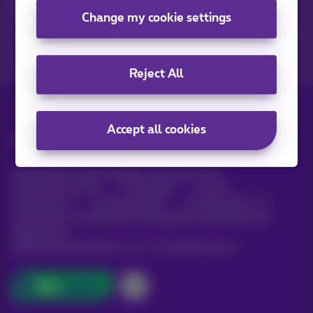
Change my cookie settings
Reject All
Accept all cookies
All rights reserved. ©
Proximus
General terms and conditions, consumer info
Pricelist and tariffs
Accessibility
Privacy
Cookie policy
Cookie manager
Company data
This site was created and is managed in accordance with
Belgian law.
Boulevard du Roi Albert II, 27 - B-1030 Brussels.