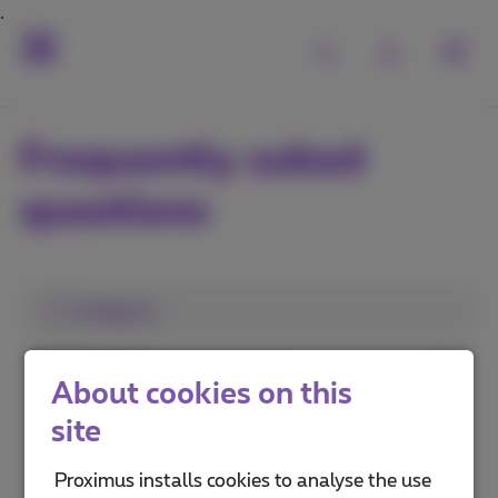
Frequently asked
questions
1. Category
MyProximus
About cookies on this
Proximus+ app
site
Advantages and services
Proximus installs cookies to analyse the use