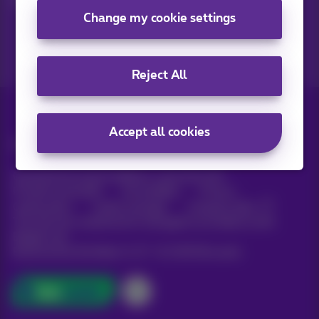
Change my cookie settings
Reject All
Accept all cookies
All rights reserved. ©
Proximus
General terms and conditions, consumer info
Pricelist and tariffs
Accessibility
Privacy
Cookie policy
Cookie manager
Company data
This site was created and is managed in accordance with
Belgian law.
Boulevard du Roi Albert II, 27 - B-1030 Brussels.