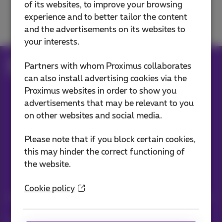
of its websites, to improve your browsing
Solve a TV problem
experience and to better tailor the content
and the advertisements on its websites to
your interests.
Help
Television
Solve a TV problem
Partners with whom Proximus collaborates
Restart or reset
can also install advertising cookies via the
Proximus websites in order to show you
advertisements that may be relevant to you
Our applications
on other websites and social media.
Please note that if you block certain cookies,
this may hinder the correct functioning of
the website.
Stay informed
Cookie policy
Keep in touch with latest news, offers or promotions by e-mail
Let's do this!