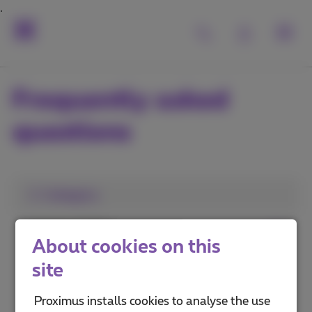
Frequently asked
questions
1. Category
Install a TV Box
About cookies on this
Use Pickx
site
Pickx on your mobile or computer
Proximus installs cookies to analyse the use