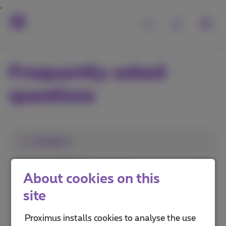
Frequently asked
questions
1. Category
Install a TV Box
About cookies on this
Use Pickx
site
Pickx on your mobile or computer
Proximus installs cookies to analyse the use