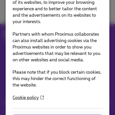
of its websites, to improve your browsing
Solve a TV problem
experience and to better tailor the content
and the advertisements on its websites to
your interests.
Help
Television
Use Pickx
Partners with whom Proximus collaborates
What is Pickx?
can also install advertising cookies via the
Proximus websites in order to show you
advertisements that may be relevant to you
Our applications
on other websites and social media.
Please note that if you block certain cookies,
this may hinder the correct functioning of
the website.
Stay informed
Cookie policy
Keep in touch with latest news, offers or promotions by e-mail
Let's do this!