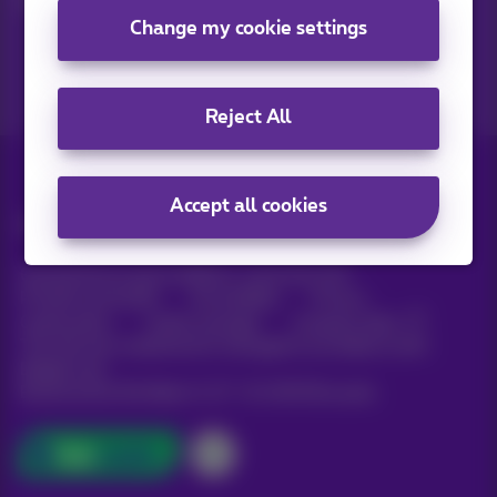
Change my cookie settings
Reject All
Accept all cookies
All rights reserved. ©
Proximus
General terms and conditions, consumer info
Pricelist and tariffs
Accessibility
Privacy
Cookie policy
Cookie manager
Company data
This site was created and is managed in accordance with
Belgian law.
Boulevard du Roi Albert II, 27 - B-1030 Brussels.