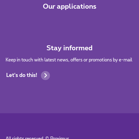
Our applications
Stay informed
Keep in touch with latest news, offers or promotions by e-mail
Let's do this!
All rights reserved. ©
Proximus