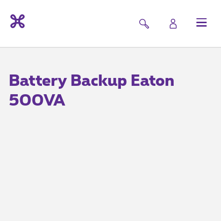
Battery Backup Eaton
500VA