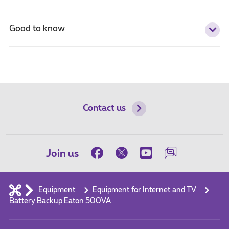
Good to know
Contact us
Join us
Equipment
Equipment for Internet and TV
Battery Backup Eaton 500VA