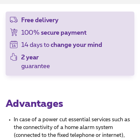
Free delivery
100%
secure payment
14 days to
change your mind
2 year
guarantee
Advantages
In case of a power cut essential services such as
the connectivity of a home alarm system
(connected to the fixed telephone or internet),