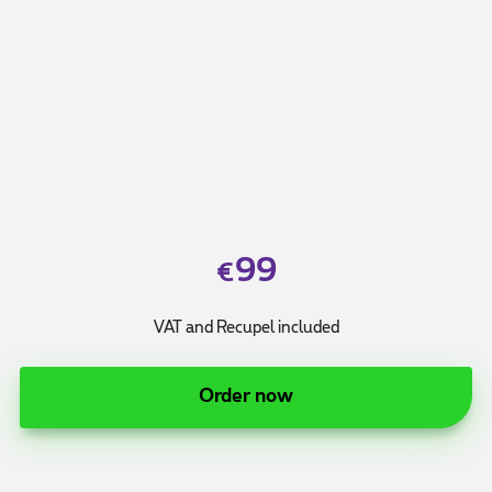
99
€
VAT and Recupel included
Order now