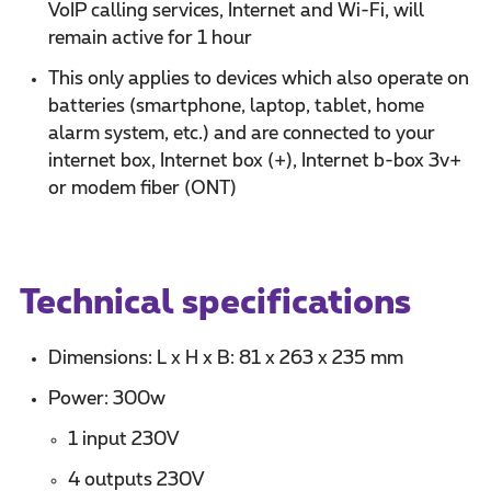
VoIP calling services, Internet and Wi-Fi, will
remain active for 1 hour
This only applies to devices which also operate on
batteries (smartphone, laptop, tablet, home
alarm system, etc.) and are connected to your
internet box, Internet box (+), Internet b-box 3v+
or modem fiber (ONT)
Technical specifications
Dimensions: L x H x B: 81 x 263 x 235 mm
Power: 300w
1 input 230V
4 outputs 230V