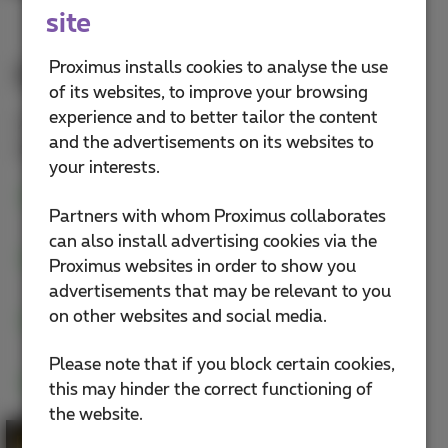
site
Rental Family
Jumpers
Proximus installs cookies to analyse the use
Entertainment Standard
of its websites, to improve your browsing
experience and to better tailor the content
A lot of series, movies, music, cartoons and
and the advertisements on its websites to
documentaries:
your interests.
Free 24/7 access to a large selection of
films
Partners with whom Proximus collaborates
and series
can also install advertising cookies via the
23 extra channels
for your daily dose of
Proximus websites in order to show you
entertainment
advertisements that may be relevant to you
on other websites and social media.
Pickx+, your exclusive channel with award
winning top content
Please note that if you block certain cookies,
Watch on the go thanks to the Pickx app
this may hinder the correct functioning of
the website.