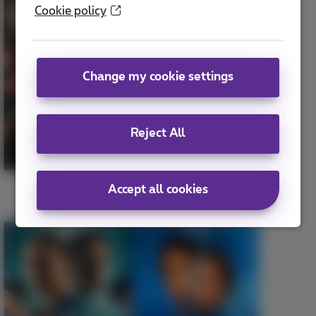
Cookie policy
Change my cookie settings
Reject All
Accept all cookies
Presque Normal
L'homme qui rétrécit