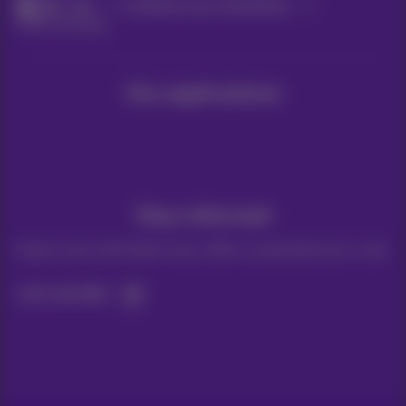
Help
Configure your smartphone
Other Settings
Our applications
Stay informed
Keep in touch with latest news, offers or promotions by e-mail
Let's do this!