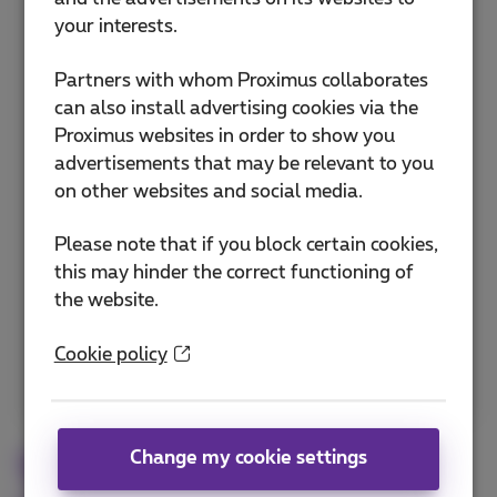
network when you are abroad for optimal
your interests.
coverage and to avoid unexpected costs.
Partners with whom Proximus collaborates
Manually selecting a preferred network
can also install advertising cookies via the
Optimizing automatic network selection
Proximus websites in order to show you
advertisements that may be relevant to you
Configuring data roaming settings
on other websites and social media.
Choosing networks within the European
Union
Please note that if you block certain cookies,
this may hinder the correct functioning of
Network management in non-EU countries
the website.
Discover how to choose networks
Cookie policy
abroad
Change my cookie settings
Troubleshooting common