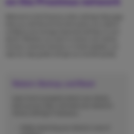
on the Proximus network
Welcome to the Proximus other settings help page.
Here you will find all the information you need to
configure and manage advanced settings on your
device. Whether you want to restart your device,
choose a network abroad, or install updates, our
step-by-step guides will get you started quickly.
Restart, Backup, and Reset
Learn how to properly restart your device,
back up your data, and reset your device to
factory settings if necessary.
Safely restarting your device in case of