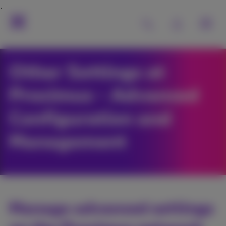
Other Settings at
Proximus - Advanced
Configuration and
Management
Manage advanced settings