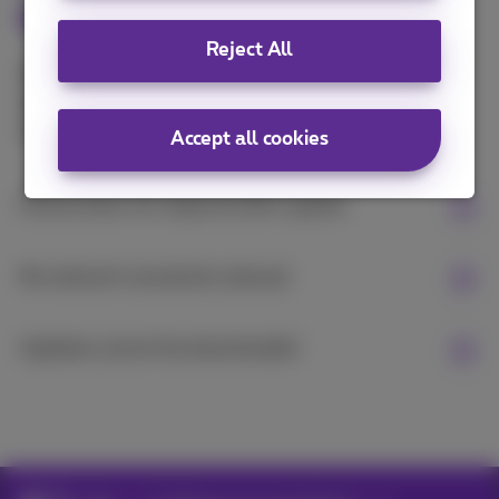
issues
Reject All
Are you experiencing problems managing your
usage? Here are some solutions to the most
common problems:
Accept all cookies
Device does not respond after update
No network connection abroad
Updates cannot be downloaded