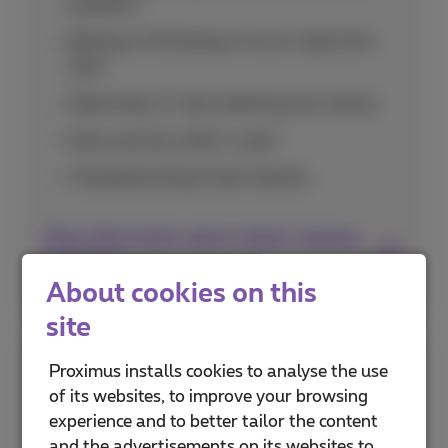
problems
Making a full backup of your important
data
Selectively or fully resetting your device
Data recovery after a reset
Troubleshooting frozen devices
More information about restart, backup,
and reset
About cookies on this
site
Choose Network Abroad
Proximus installs cookies to analyse the use
of its websites, to improve your browsing
experience and to better tailor the content
Discover how to select the right mobile
and the advertisements on its websites to