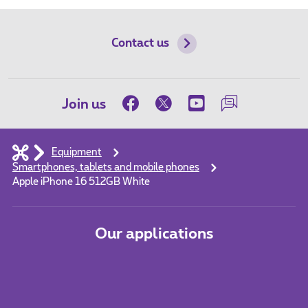
Contact us
Join us
Equipment
Smartphones, tablets and mobile phones
Apple iPhone 16 512GB White
Our applications