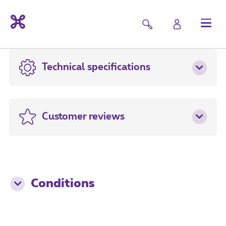
Technical specifications
Customer reviews
Conditions