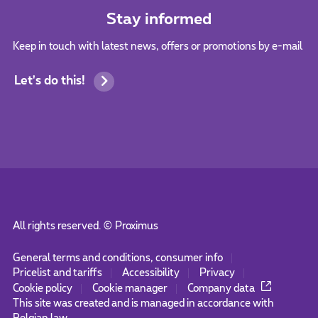
Stay informed
Keep in touch with latest news, offers or promotions by e-mail
Let's do this!
All rights reserved. ©
Proximus
General terms and conditions, consumer info
Pricelist and tariffs
Accessibility
Privacy
Cookie policy
Cookie manager
Company data
This site was created and is managed in accordance with