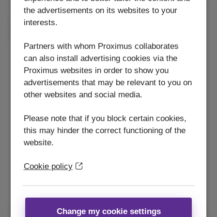
the advertisements on its websites to your
Apple
interests.
iPhone 15 Pro Refurbished
Partners with whom Proximus collaborates
can also install advertising cookies via the
Proximus websites in order to show you
advertisements that may be relevant to you on
other websites and social media.
Please note that if you block certain cookies,
this may hinder the correct functioning of the
128 GB
website.
Cookie policy
As from
99
With subscription
€
€749.99
Without subscription
Change my cookie settings