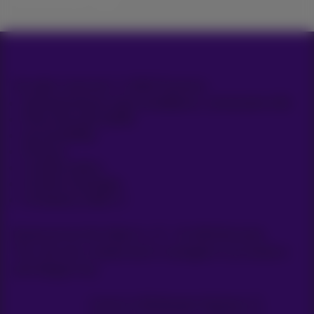
All rights reserved. © 2026 Proximus
General terms and conditions, consumer info
Price list and tariffs
Accessibility
Privacy
Cookie policy
Cookie manager
Company data
Boulevard du Roi Albert II, 27 - B-1030 Brussels.
This site was created and is managed in accordance
with Belgian law.
Carrier & Wholesale Solutions