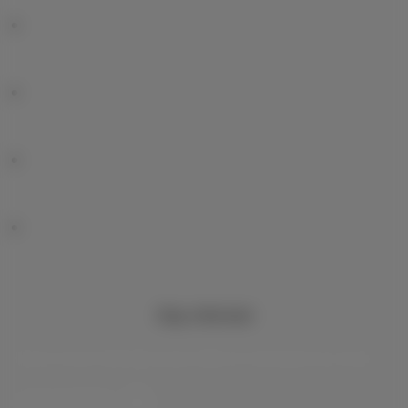
Stay informed
Keep in touch with latest news, offers or promotions by e-mail
Let’s do this!