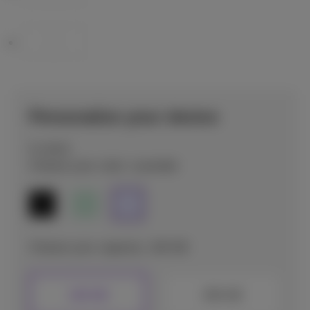
Personalize your device
In stock
Choose your color: Lavender
Choose your capacity: 128 GB
128 GB
256 GB