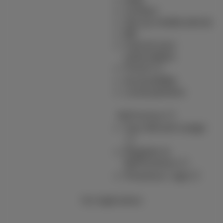
Contact
Set up mobile phone
Bill
Cancel your
subscription
Forum
Accessibility
Local partners
MyProximus
Your bill and usage
Register to
MyProximus
Proximus+ app
Our Applications