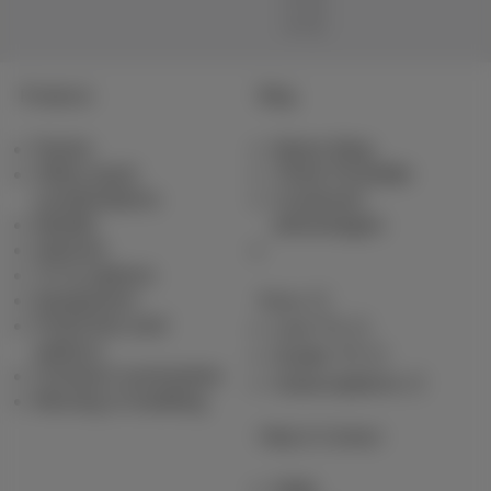
Products
Blog
Packs
News blog
Other pack
Think Possible
combinations
Customer
Mobile
advantages
Internet
TV & options
Equipment
Pickx
Fixed line and
Live TV
options
Guide TV
Contract summaries
Subscriptions
Moving or building
Help & Contact
Help