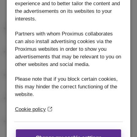
experience and to better tailor the content and
the advertisements on its websites to your
interests.
Partners with whom Proximus collaborates
can also install advertising cookies via the
Proximus websites in order to show you
advertisements that may be relevant to you on
other websites and social media.
Please note that if you block certain cookies,
this may hinder the correct functioning of the
website.
Cookie policy