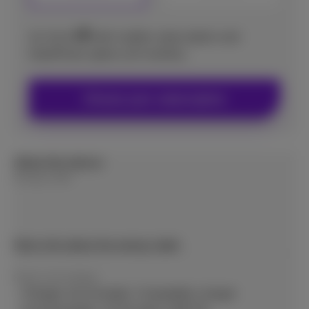
9
€
As from
with mobile subscription and
DataPhone option (24 months)
Choose your subscription
About this device
Energy Label
More info about the energy label
Power and wattage
Charger not included. Compatible charger