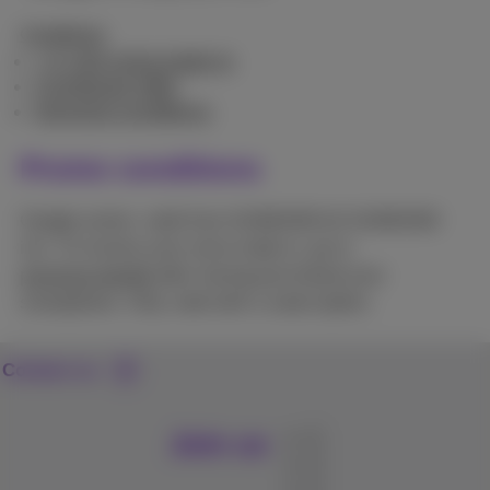
Conditions
+ € 100 extra trade-in
Combined offer
General conditions
Promo conditions
Google action: valid from 01/08/2026 till 31/08/2026
incl. To receive your extra trade-in, go to
proximus.be/gift
after having purchased your
smartphone. Only valid with a subscription.
Contact us
Join us