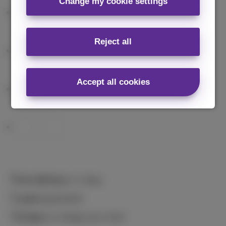
Change my cookie settings
Reject all
Accept all cookies
Free delivery
in 2 days
2 years
guarantee
14 days
to change your mind