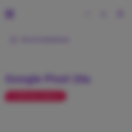
See all smartphones
Google Pixel 10a
+ € 100 extra trade-in