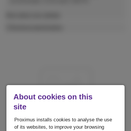
recommended. 10-30 watts USB PD.
More about your wattage
Technical specifications
About cookies on this
site
Proximus installs cookies to analyse the use
of its websites, to improve your browsing