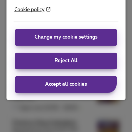
Proximus Shop Antwerpen Meir
Cookie policy
Meir 41
2000 Antwerpen
Open now
10:00
-
18:00
Change my cookie settings
Proximus Shop Arlon
Rue de l'Hydrion 131
6700 Arlon
Reject All
Open now
10:00
-
18:00
Proximus Shop Ath
Accept all cookies
Rue aux Gâdes 10
7800 Ath
Open now
10:00
-
18:00
Proximus Shop Auderghem
Boulevard du Souverain 240