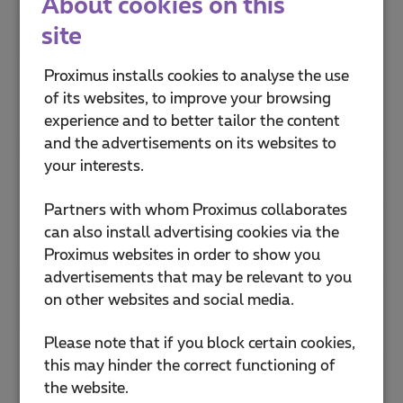
About cookies on this
site
Proximus Shop Anderlecht Cora
Drève Olympique 13
Proximus installs cookies to analyse the use
1070 Anderlecht
of its websites, to improve your browsing
Open now
10:00
-
19:00
experience and to better tailor the content
and the advertisements on its websites to
Proximus Shop Anderlecht
your interests.
Westland Shopping
Boulevard Sylvain Dupuis 433
Partners with whom Proximus collaborates
1070 Bruxelles
can also install advertising cookies via the
Open now
10:00
-
20:00
Proximus websites in order to show you
advertisements that may be relevant to you
Proximus Shop Antwerpen De
on other websites and social media.
Keyserlei
De Keyserlei 56
Please note that if you block certain cookies,
2018 Antwerpen
this may hinder the correct functioning of
Open now
10:00
-
18:00
the website.