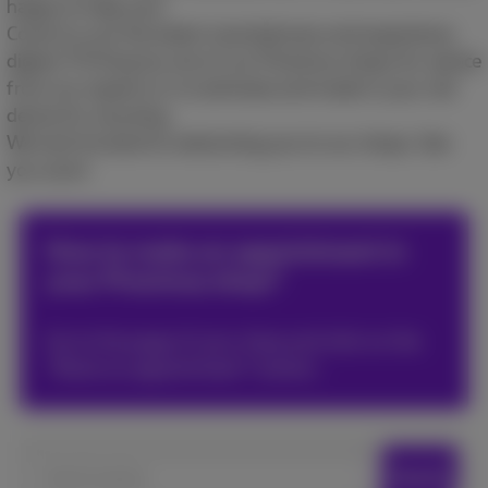
happy to help you!​
Come try out the latest smartphones and experience
digital TV! Drop by one of our Proximus shops for advice
from our experts or to estimate and trade in your old
device for recycling.​
We look forward to welcoming you to our shops. See
you soon!​
How to make an appointment in
your Proximus shop?
Go to the page of your shop and click on the
*Book an appointment* button.
Search locations
Search