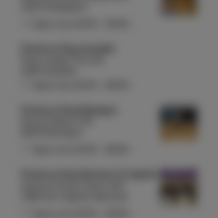
1160 Auderghem
Open now
10:00
-
19:00
Proximus Shop Aywaille
Place Joseph Thiry 26
4920 Aywaille
Open now
10:00
-
18:00
Proximus Shop Bastogne
Rue du Sablon 155
6600 Bastogne
Open now
10:00
-
18:00
Proximus Shop Berchem St Agathe
Avenue Charles-Quint 420
1082 Sint-Agatha-Berchem
Open now
10:00
-
19:00