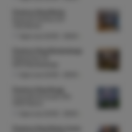
Proximus Shop Binche
Route de Charleroi 227
7134 Binche
Open now
10:00
-
18:00
Proximus Shop Blankenberge
Molenstraat 40
8370 Blankenberge
Open now
10:00
-
18:00
Proximus Shop Bouge
Chaussée de Louvain 354
5004 Namur
Open now
10:00
-
18:00
Proximus Shop Braine Centre