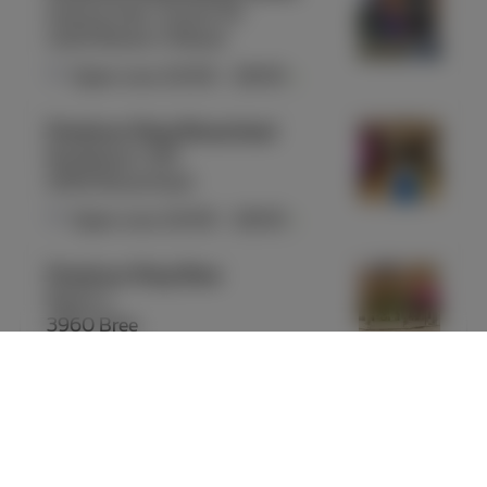
Avenue Léon Jourez 55
1420 Braine-l'Alleud
Open now
10:00
-
18:00
Proximus Shop Brasschaat
Bredabaan 319
2930 Brasschaat
Open now
10:00
-
18:00
Proximus Shop Bree
Markt 1
3960 Bree
Open now
09:30
-
18:00
Proximus Shop Brugge Steenstraat
Steenstraat 22-24
8000 Brugge