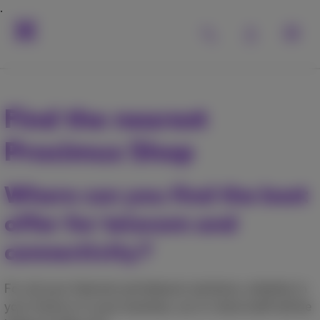
Find the nearest
Proximus Shop
Where can you find the best
offer for telecom and
connectivity?
For all your Internet and telecom solutions, whether in
your home or in your business, our in-store staff will be