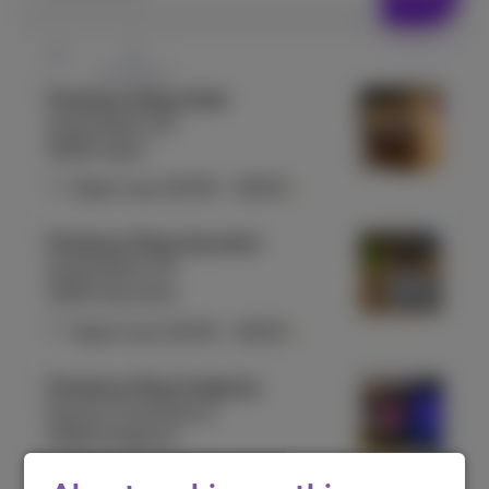
Proximus Shop Aalst
Grote Markt 25
9300 Aalst
Open now
10:00
-
18:00
Proximus Shop Aarschot
Grote Markt 23
3200 Aarschot
Open now
10:00
-
18:00
Proximus Shop Andenne
Rue du Commerce 5
5300 Andenne
Open now
10:00
-
18:00