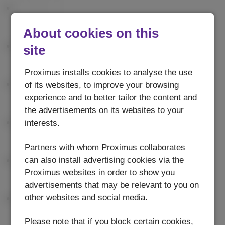
About cookies on this
site
Proximus installs cookies to analyse the use
of its websites, to improve your browsing
experience and to better tailor the content and
the advertisements on its websites to your
interests.
Partners with whom Proximus collaborates
can also install advertising cookies via the
Proximus websites in order to show you
advertisements that may be relevant to you on
other websites and social media.
Please note that if you block certain cookies,