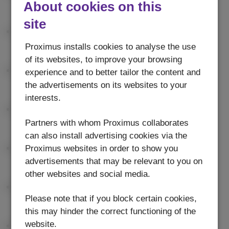
About cookies on this
site
Proximus installs cookies to analyse the use
of its websites, to improve your browsing
experience and to better tailor the content and
the advertisements on its websites to your
interests.
Partners with whom Proximus collaborates
can also install advertising cookies via the
Proximus websites in order to show you
advertisements that may be relevant to you on
other websites and social media.
Please note that if you block certain cookies,
this may hinder the correct functioning of the
website.