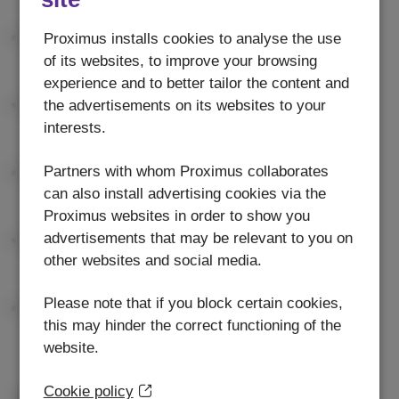
Proximus installs cookies to analyse the use
of its websites, to improve your browsing
experience and to better tailor the content and
the advertisements on its websites to your
interests.
Partners with whom Proximus collaborates
can also install advertising cookies via the
Proximus websites in order to show you
advertisements that may be relevant to you on
other websites and social media.
Please note that if you block certain cookies,
this may hinder the correct functioning of the
website.
Cookie policy