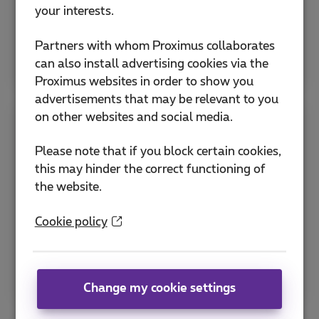
Activate eSIM
your interests.
Partners with whom Proximus collaborates
Explore all SIM & PIN help
can also install advertising cookies via the
Proximus websites in order to show you
advertisements that may be relevant to you
on other websites and social media.
Apps
Please note that if you block certain cookies,
this may hinder the correct functioning of
Discover the MyProximus app and other useful
the website.
Proximus applications to manage your
subscription and optimize services.
Cookie policy
How to download the Proximus+ app ?
MyProximus application
Change my cookie settings