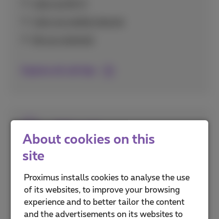
Calls via Wi-Fi
Calls via mobile internet
Set up voicemail
Explore all call tips
SIM cards
About cookies on this
site
Everything about activating and setting up
your SIM card, including eSIM technology and
Proximus installs cookies to analyse the use
securing it with PIN codes.
of its websites, to improve your browsing
experience and to better tailor the content
PUK and PIN codes
and the advertisements on its websites to