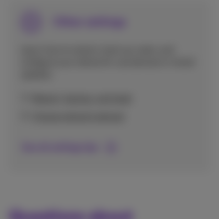
Other settings
Learn how to restart, back up, reset, and
configure your device for use abroad or install
updates.
Restart, backup, and reset
Choose network abroad
See all settings tips
Questions about