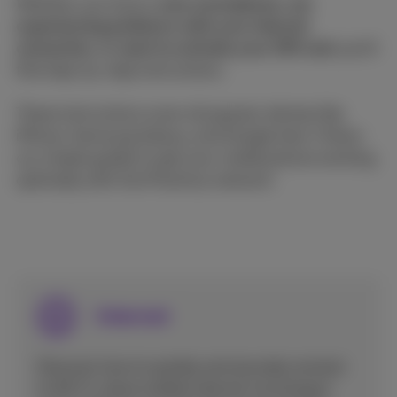
Whether you have a
new smartphone, are
experiencing problems with your internet
connection, or want to activate your SIM card
, you'll
find step-by-step instructions.
These instructions cover all popular devices like
iPhone, Samsung Galaxy, and Google here. Follow
our simple guides to get your mobile phone working
optimally with the Proximus network.
Internet
Discover how to quickly and securely connect
to Wi-Fi, share mobile internet via hotspot,