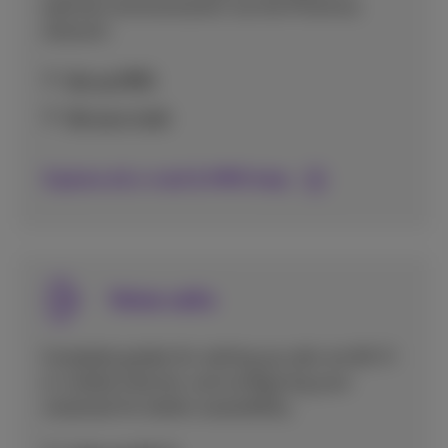
optimal communication via the Proximus
network.
Set up MMS
Set up e-mail
Explore all e-mail & MMS help
Voice calls
Complete guides for setting up calls via Wi-Fi
or mobile internet, and configuring your
voicemail for better accessibility.