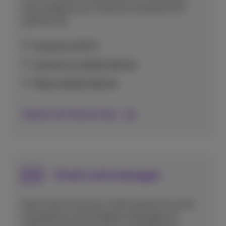
and configure your internet connection for
optimal use.
Connect to Wi-Fi
Connect to mobile internet
Share mobile internet
Explore all Internet tips
Email and messages
Learn how to set up e-mail accounts on your
smartphone and configure messages for