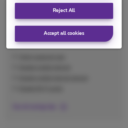
Reject All
Savings tips
Handy tips to use your data bundle optimally
Accept all cookies
and avoid unexpectedly high costs at home
and abroad.
Check usage per app
Disable mobile internet
Disable mobile internet abroad
Disable Wi-Fi assist
See all savings tips