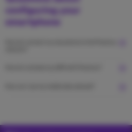
configuring your
smartphone
How do I connect my new phone to the Proximus
network?
How do I activate my eSIM with Proximus?
How can I use my mobile data abroad?