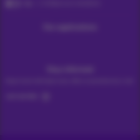
Help
Configure your smartphone
Our applications
Stay informed
Keep in touch with latest news, offers or promotions by e-mail
Let's do this!