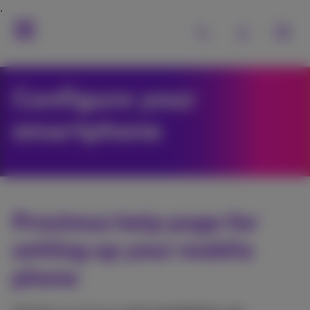
Configure your
smartphone
Proximus help page for
setting up your mobile
phone