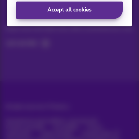
Accept all cookies
Stay informed
Keep in touch with latest news, offers or promotions by e-mail
Let's do this!
All rights reserved. ©
Proximus
General terms and conditions, consumer info
Pricelist and tariffs
Accessibility
Privacy
Cookie policy
Cookie manager
Company data