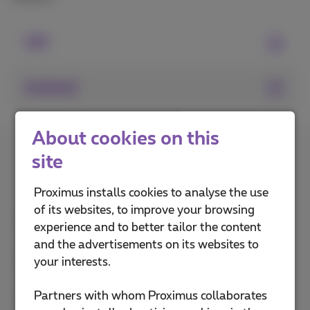
iOS
Android
About cookies on this
How do you rate this
site
explanation?
Proximus installs cookies to analyse the use
of its websites, to improve your browsing
experience and to better tailor the content
and the advertisements on its websites to
your interests.
Partners with whom Proximus collaborates