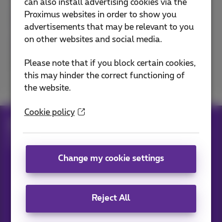
can also install advertising cookies via the
Proximus websites in order to show you
advertisements that may be relevant to you
on other websites and social media.
Please note that if you block certain cookies,
Excellent
Bad
this may hinder the correct functioning of
the website.
Cookie policy
Help
Telephony
Mobile phone and SIM card
Set up your mobile phone
Disable background mobile data usage
Change my cookie settings
Our applications
Reject All