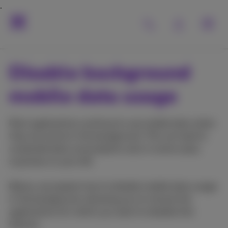
Disable background
mobile data usage
Most applications continue to use mobile data when
they are active in the background. This can lead to
unwanted data consumption and, in some cases,
surprises on your bill.
Below, we explain how to disable mobile data usage
in the background, allowing you to choose the
applications for which you want to disable this
feature.