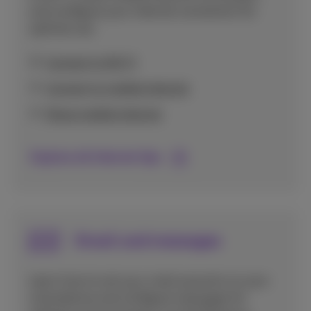
and configure your internet connection for
optimal use.
Connect to Wi-Fi
Connect to mobile internet
Share mobile internet
Explore all Internet tips
Email and messages
Learn how to set up e-mail accounts on your
smartphone and configure messages for