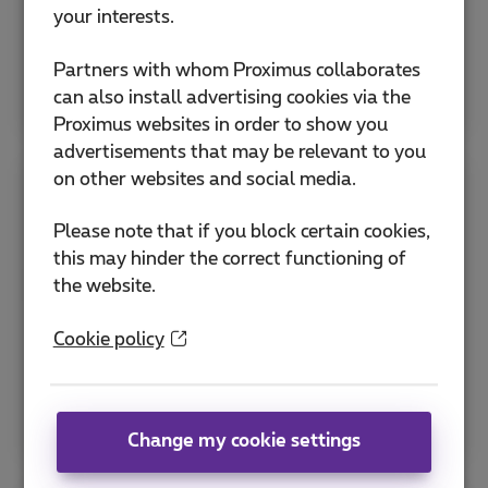
Activate eSIM
your interests.
Partners with whom Proximus collaborates
Explore all SIM & PIN help
can also install advertising cookies via the
Proximus websites in order to show you
advertisements that may be relevant to you
on other websites and social media.
Apps
Please note that if you block certain cookies,
this may hinder the correct functioning of
Discover the MyProximus app and other useful
the website.
Proximus applications to manage your
subscription and optimize services.
Cookie policy
How to download the Proximus+ app ?
MyProximus application
Change my cookie settings