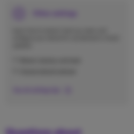
Other settings
Learn how to restart, back up, reset, and
configure your device for use abroad or install
updates.
Restart, backup, and reset
Choose network abroad
See all settings tips
Questions about