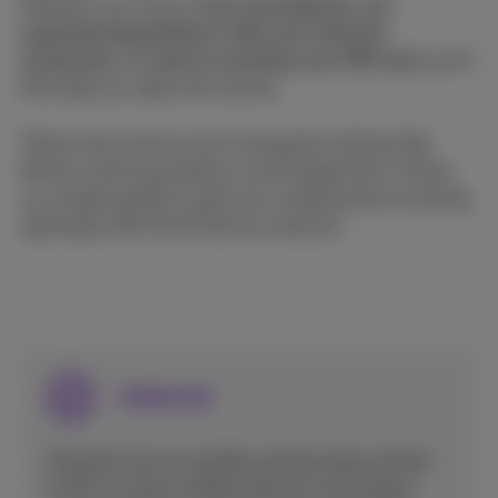
Whether you have a
new smartphone, are
experiencing problems with your internet
connection, or want to activate your SIM card
, you'll
find step-by-step instructions.
These instructions cover all popular devices like
iPhone, Samsung Galaxy, and Google here. Follow
our simple guides to get your mobile phone working
optimally with the Proximus network.
Internet
Discover how to quickly and securely connect
to Wi-Fi, share mobile internet via hotspot,