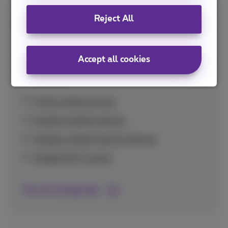
Reject All
Savings tips
Handy tips to use your data bundle optimally
Accept all cookies
and avoid unexpectedly high costs at home
and abroad.
Check usage per app
Disable mobile internet
Disable mobile internet abroad
Disable Wi-Fi assist
See all savings tips