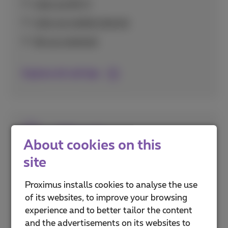
Calls via Wi-Fi
Calls via mobile internet
Set up voicemail
Explore all call tips
SIM cards
About cookies on this
site
Everything about activating and setting up
your SIM card, including eSIM technology and
Proximus installs cookies to analyse the use
securing it with PIN codes.
of its websites, to improve your browsing
experience and to better tailor the content
PUK and PIN codes
and the advertisements on its websites to