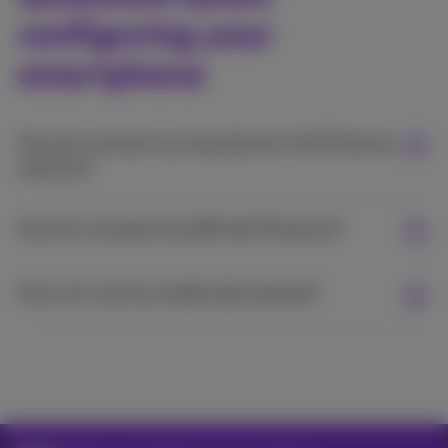
configuring your
smartphone
How do I connect my new phone to the Proximus
network?
How do I activate my eSIM with Proximus?
How can I use my mobile data abroad?