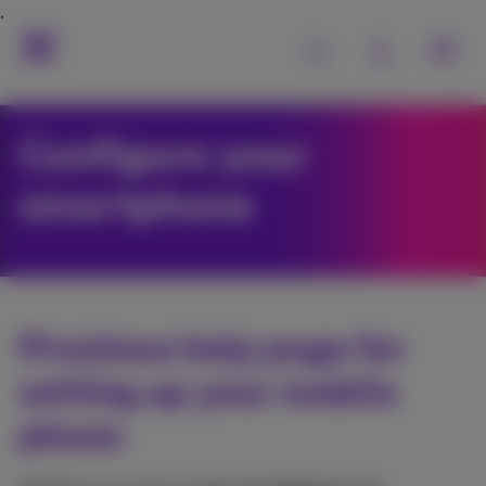
Configure your
smartphone
Proximus help page for
setting up your mobile
phone