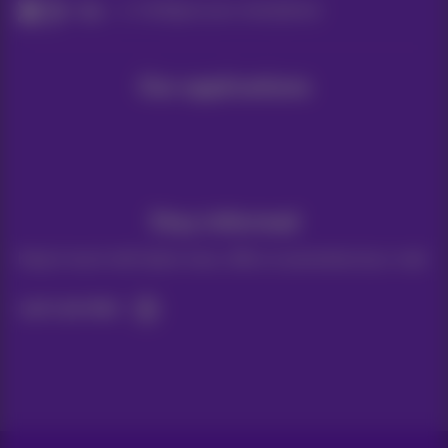
Help
Configure your smartphone
Our applications
Stay informed
Keep in touch with latest news, offers or promotions by e-mail
Let's do this!