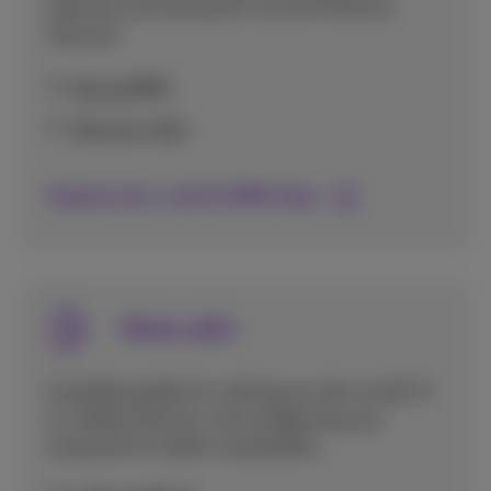
optimal communication via the Proximus
network.
Set up MMS
Set up e-mail
Explore all e-mail & MMS help
Voice calls
Complete guides for setting up calls via Wi-Fi
or mobile internet, and configuring your
voicemail for better accessibility.