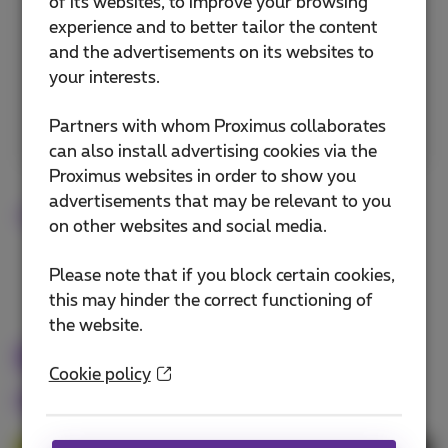
of its websites, to improve your browsing
512 GB
experience and to better tailor the content
and the advertisements on its websites to
+ Redmi Pad 2
your interests.
9
€
€999.99
Partners with whom Proximus collaborates
with subscription
can also install advertising cookies via the
Proximus websites in order to show you
advertisements that may be relevant to you
More smartphones
on other websites and social media.
Please note that if you block certain cookies,
this may hinder the correct functioning of
the website.
Exclusive benefits for our
Cookie policy
customers