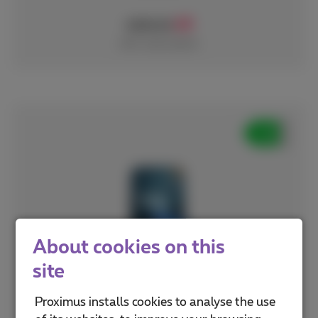
9
€
€899.99
with subscription
About cookies on this
site
Proximus installs cookies to analyse the use
Xiaomi 17T Pro