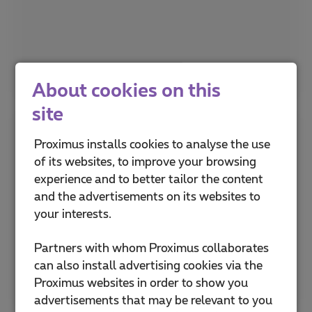
About cookies on this
site
Move around easily
Proximus installs cookies to analyse the use
of its websites, to improve your browsing
Buy your
train or bus tickets
and
manage
experience and to better tailor the content
your parking
and the advertisements on its websites to
your interests.
More
Partners with whom Proximus collaborates
can also install advertising cookies via the
Proximus websites in order to show you
advertisements that may be relevant to you