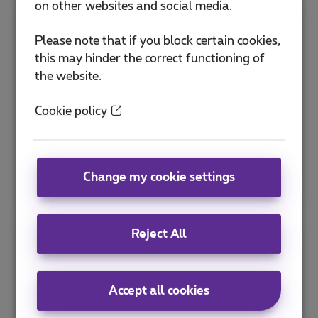
on other websites and social media.
Optimize your energy consumption
Please note that if you block certain cookies,
and much more
this may hinder the correct functioning of
the website.
Track your energy consumption, always get
the best rate or order your service vouchers.
Cookie policy
More
Change my cookie settings
Reject All
Discover nearby activities and
restaurants
Accept all cookies
Easily find local events, connect with your