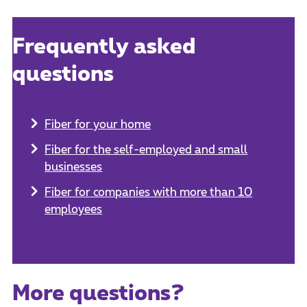
Frequently asked
questions
Fiber for your home
Fiber for the self-employed and small
businesses
Fiber for companies with more than 10
employees
More questions?