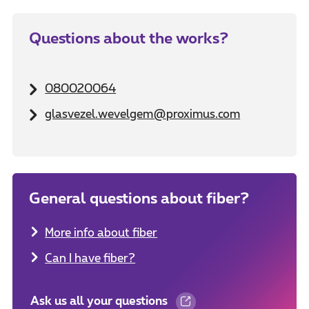
Questions about the works?
080020064
glasvezel.wevelgem@proximus.com
General questions about fiber?
More info about fiber
Can I have fiber?
Ask us all your questions