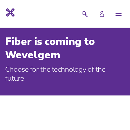
Fiber is coming to
Wevelgem
Choose for the technology of the
future