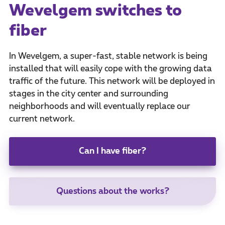
Wevelgem switches to
fiber
In Wevelgem, a super-fast, stable network is being
installed that will easily cope with the growing data
traffic of the future. This network will be deployed in
stages in the city center and surrounding
neighborhoods and will eventually replace our
current network.
Can I have fiber?
Questions about the works?