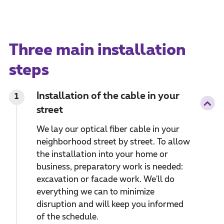
Three main installation
steps
Installation of the cable in your
1
street
We lay our optical fiber cable in your
neighborhood street by street. To allow
the installation into your home or
business, preparatory work is needed:
excavation or facade work. We'll do
everything we can to minimize
disruption and will keep you informed
of the schedule.