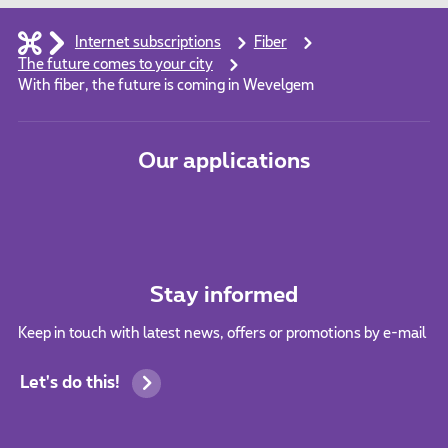
Internet subscriptions
Fiber
The future comes to your city
With fiber, the future is coming in Wevelgem
Our applications
Stay informed
Keep in touch with latest news, offers or promotions by e-mail
Let's do this!