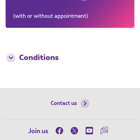
(with or without appointment)
Conditions
Contact us
Join us