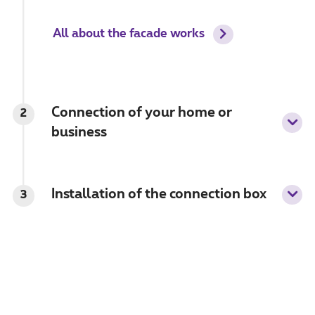
All about the facade works
Connection of your home or
2
business
Installation of the connection box
3