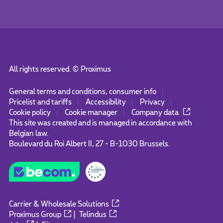
All rights reserved. ©
Proximus
General terms and conditions, consumer info
Pricelist and tariffs
Accessibility
Privacy
Cookie policy
Cookie manager
Company data
This site was created and is managed in accordance with
Belgian law.
Boulevard du Roi Albert II, 27 - B-1030 Brussels.
Carrier & Wholesale Solutions
Proximus Group
|
Telindus