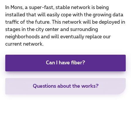
In Mons, a super-fast, stable network is being
installed that will easily cope with the growing data
traffic of the future. This network will be deployed in
stages in the city center and surrounding
neighborhoods and will eventually replace our
current network.
Can I have fiber?
Questions about the works?