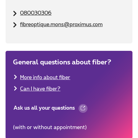
080030306
fibreoptique.mons@proximus.com
General questions about fiber?
More info about fiber
Can I have fiber?
Ask us all your questions
(with or without appointment)