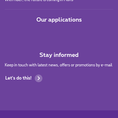
Our applications
Stay informed
Keep in touch with latest news, offers or promotions by e-mail
Let's do this!