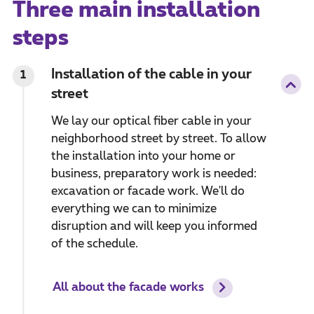
Three main installation
steps
Installation of the cable in your
1
street
We lay our optical fiber cable in your
neighborhood street by street. To allow
the installation into your home or
business, preparatory work is needed:
excavation or facade work. We'll do
everything we can to minimize
disruption and will keep you informed
of the schedule.
All about the facade works