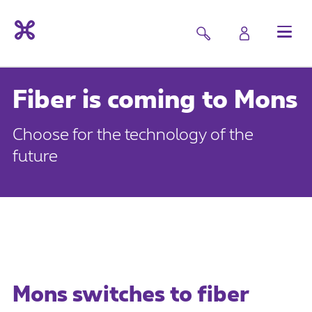
Fiber is coming to Mons
Choose for the technology of the
future
Mons switches to fiber