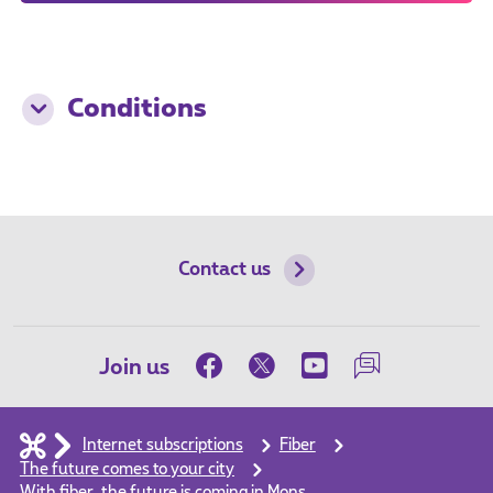
Conditions
Contact us
Join us
Internet subscriptions
Fiber
The future comes to your city
With fiber, the future is coming in Mons