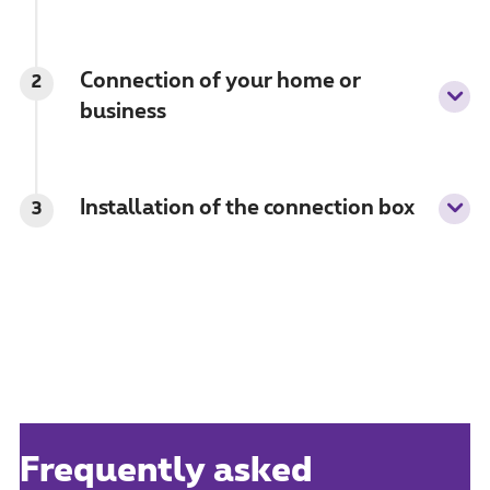
Connection of your home or
2
business
Installation of the connection box
3
Frequently asked