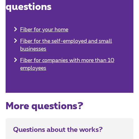
questions
Fiber for your home
Fiber for the self-employed and small
businesses
Fiber for companies with more than 10
employees
More questions?
Questions about the works?