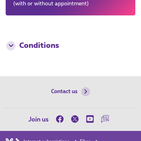
(with or without appointment)
Conditions
Contact us
Join us