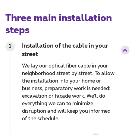
Three main installation
steps
Installation of the cable in your
1
street
We lay our optical fiber cable in your
neighborhood street by street. To allow
the installation into your home or
business, preparatory work is needed:
excavation or facade work. We'll do
everything we can to minimize
disruption and will keep you informed
of the schedule.