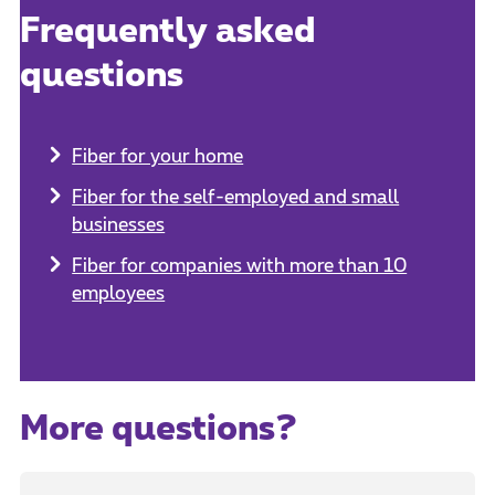
Frequently asked
questions
Fiber for your home
Fiber for the self-employed and small
businesses
Fiber for companies with more than 10
employees
More questions?