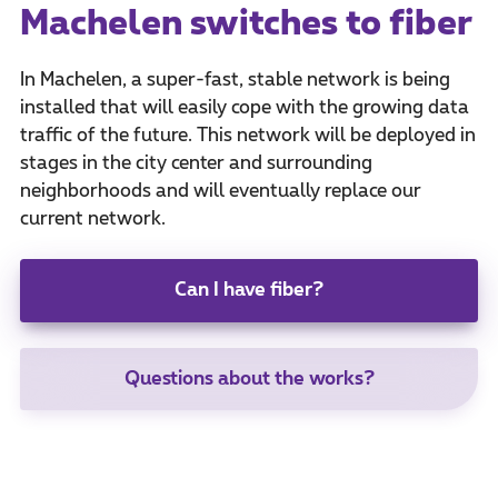
Machelen switches to fiber
In Machelen, a super-fast, stable network is being
installed that will easily cope with the growing data
traffic of the future. This network will be deployed in
stages in the city center and surrounding
neighborhoods and will eventually replace our
current network.
Can I have fiber?
Questions about the works?