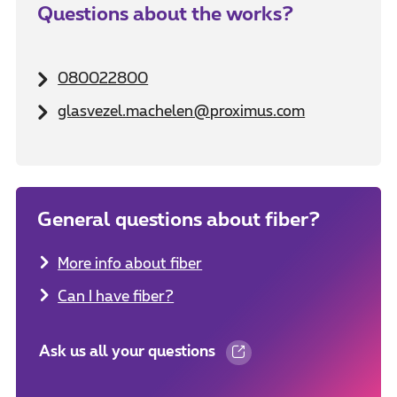
Questions about the works?
080022800
glasvezel.machelen@proximus.com
General questions about fiber?
More info about fiber
Can I have fiber?
Ask us all your questions