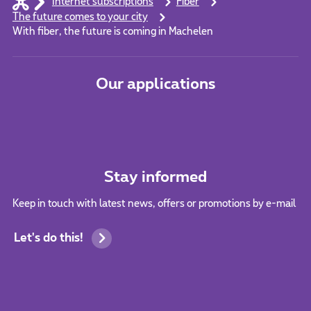
Internet subscriptions
Fiber
The future comes to your city
With fiber, the future is coming in Machelen
Our applications
Stay informed
Keep in touch with latest news, offers or promotions by e-mail
Let's do this!