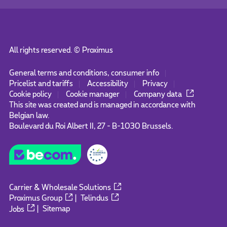
All rights reserved. ©
Proximus
General terms and conditions, consumer info
Pricelist and tariffs
Accessibility
Privacy
Cookie policy
Cookie manager
Company data
This site was created and is managed in accordance with
Belgian law.
Boulevard du Roi Albert II, 27 - B-1030 Brussels.
Carrier & Wholesale Solutions
Proximus Group
|
Telindus
Jobs
|
Sitemap