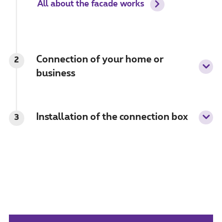
All about the facade works
Connection of your home or
2
business
Installation of the connection box
3