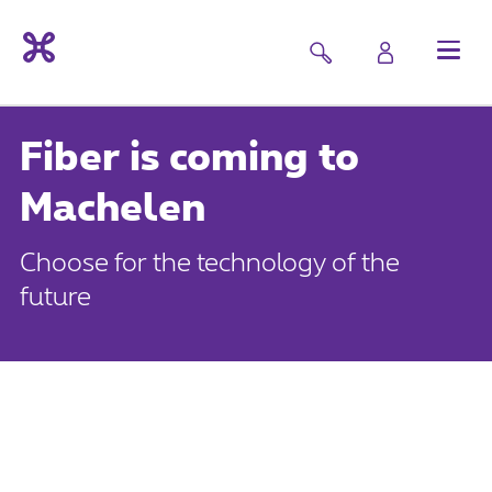
Fiber is coming to
Machelen
Choose for the technology of the
future