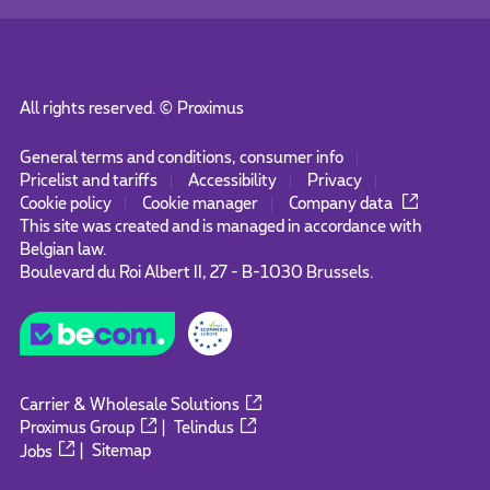
All rights reserved. ©
Proximus
General terms and conditions, consumer info
Pricelist and tariffs
Accessibility
Privacy
Cookie policy
Cookie manager
Company data
This site was created and is managed in accordance with
Belgian law.
Boulevard du Roi Albert II, 27 - B-1030 Brussels.
Carrier & Wholesale Solutions
Proximus Group
|
Telindus
Jobs
|
Sitemap