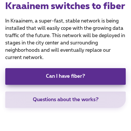
Kraainem switches to fiber
In Kraainem, a super-fast, stable network is being
installed that will easily cope with the growing data
traffic of the future. This network will be deployed in
stages in the city center and surrounding
neighborhoods and will eventually replace our
current network.
Can I have fiber?
Questions about the works?