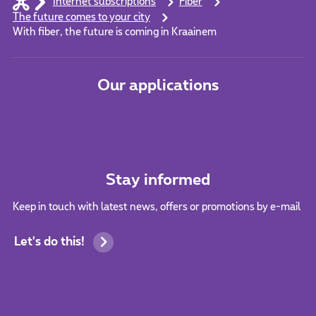
Internet subscriptions
Fiber
The future comes to your city
With fiber, the future is coming in Kraainem
Our applications
Stay informed
Keep in touch with latest news, offers or promotions by e-mail
Let's do this!