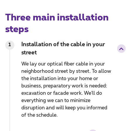
Three main installation
steps
Installation of the cable in your
1
street
We lay our optical fiber cable in your
neighborhood street by street. To allow
the installation into your home or
business, preparatory work is needed:
excavation or facade work. We'll do
everything we can to minimize
disruption and will keep you informed
of the schedule.