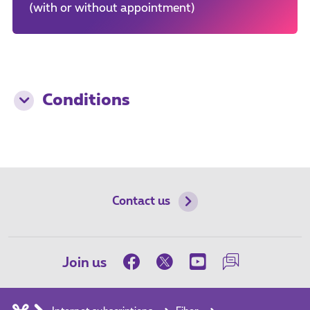
(with or without appointment)
Conditions
Contact us
Join us