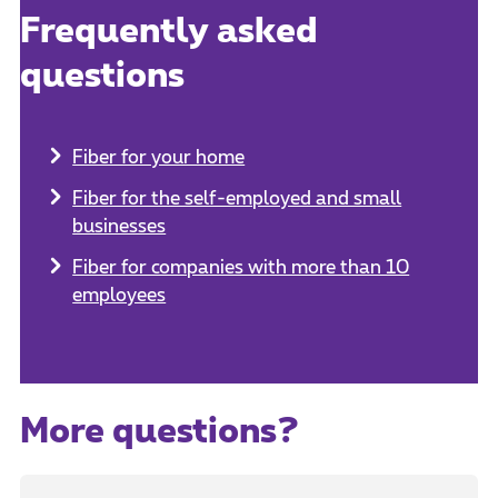
Frequently asked
questions
Fiber for your home
Fiber for the self-employed and small
businesses
Fiber for companies with more than 10
employees
More questions?