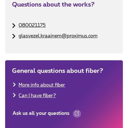
Questions about the works?
080021175
glasvezel.kraainem@proximus.com
General questions about fiber?
More info about fiber
Can I have fiber?
Ask us all your questions