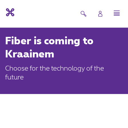
Fiber is coming to
Kraainem
Choose for the technology of the
future