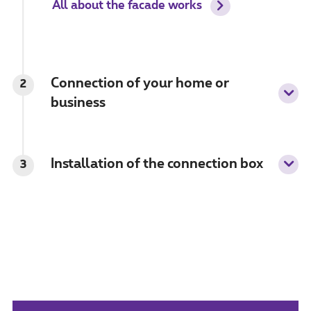
All about the facade works
Connection of your home or
2
business
Installation of the connection box
3