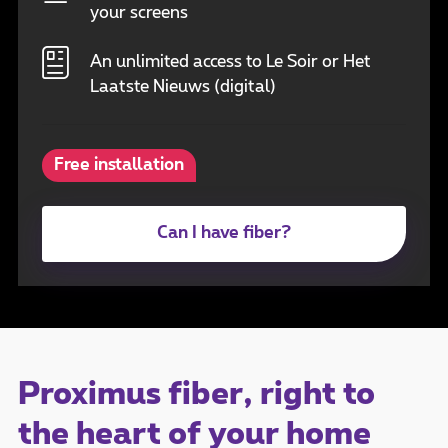
your screens
An unlimited access to Le Soir or Het
Laatste Nieuws (digital)
Free installation
Can I have fiber?
Proximus fiber, right to
the heart of your home