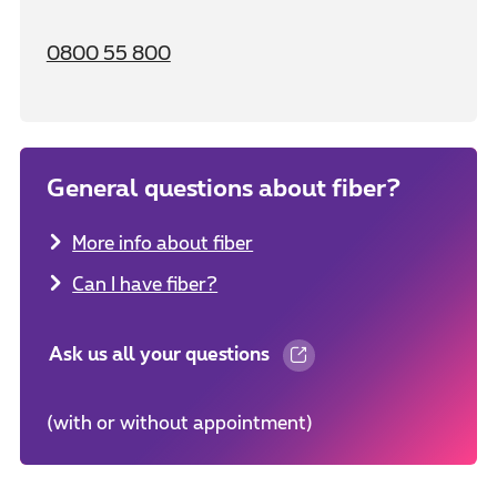
0800 55 800
General questions about fiber?
More info about fiber
Can I have fiber?
Ask us all your questions
(with or without appointment)