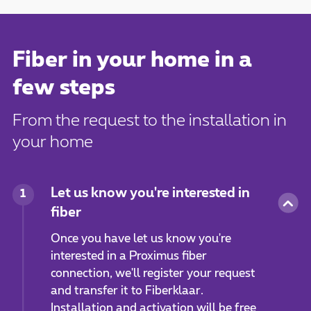
Fiber in your home in a
few steps
From the request to the installation in
your home
Let us know you're interested in
1
fiber
Once you have let us know you're
interested in a Proximus fiber
connection, we'll register your request
and transfer it to Fiberklaar.
Installation and activation will be free