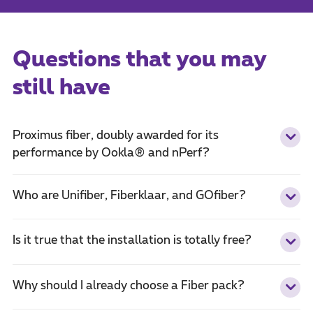
Questions that you may
still have
Proximus fiber, doubly awarded for its
performance by Ookla® and nPerf?
Who are Unifiber, Fiberklaar, and GOfiber?
Is it true that the installation is totally free?
Why should I already choose a Fiber pack?