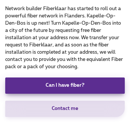
Network builder Fiberklaar has started to roll out a
powerful fiber network in Flanders. Kapelle-Op-
Den-Bos is up next! Turn Kapelle-Op-Den-Bos into
a city of the future by requesting free fiber
installation at your address now. We transfer your
request to Fiberklaar, and as soon as the fiber
installation is completed at your address, we will
contact you to provide you with the equivalent Fiber
pack or a pack of your choosing.
Can I have fiber?
Contact me