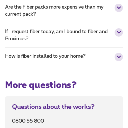
Are the Fiber packs more expensive than my
current pack?
If I request fiber today, am I bound to fiber and
Proximus?
How is fiber installed to your home?
More questions?
Questions about the works?
0800 55 800