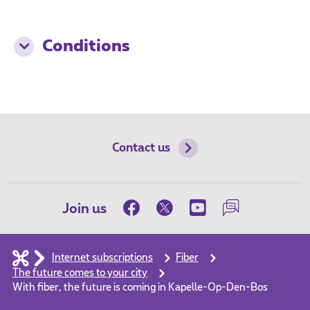
Conditions
Contact us
Join us
Internet subscriptions
Fiber
The future comes to your city
With fiber, the future is coming in Kapelle-Op-Den-Bos