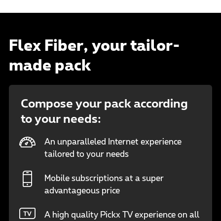
Flex Fiber, your tailor-
made pack
Compose your pack according
to your needs:
An unparalleled Internet experience
tailored to your needs
Mobile subscriptions at a super
advantageous price
A high quality Pickx TV experience on all