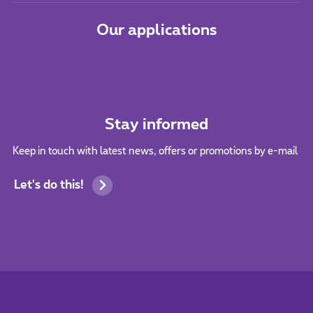
Our applications
Stay informed
Keep in touch with latest news, offers or promotions by e-mail
Let's do this!