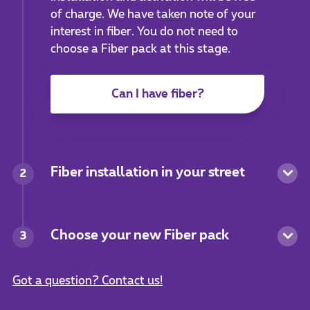
of charge. We have taken note of your
interest in fiber. You do not need to
choose a Fiber pack at this stage.
Can I have fiber?
Fiber installation in your street
2
Choose your new Fiber pack
3
Got a question? Contact us!