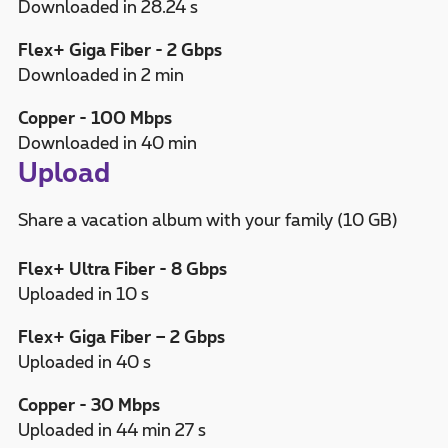
Downloaded in 28.24 s
Flex+ Giga Fiber - 2 Gbps
Downloaded in 2 min
Copper - 100 Mbps
Downloaded in 40 min
Upload
Share a vacation album with your family (10 GB)
Flex+ Ultra Fiber - 8 Gbps
Uploaded in 10 s
Flex+ Giga Fiber – 2 Gbps
Uploaded in 40 s
Copper - 30 Mbps
Uploaded in 44 min 27 s