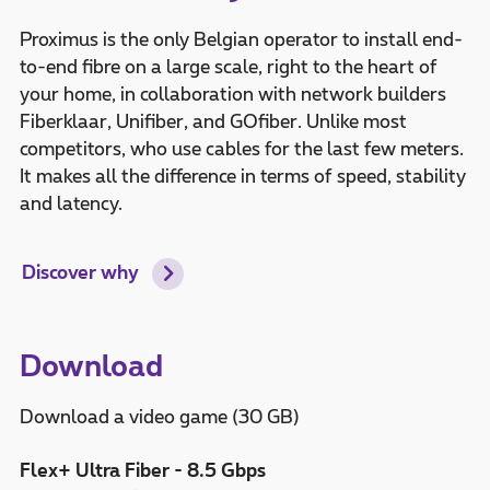
Proximus is the only Belgian operator to install end-
to-end fibre on a large scale, right to the heart of
your home, in collaboration with network builders
Fiberklaar, Unifiber, and GOfiber. Unlike most
competitors, who use cables for the last few meters.
It makes all the difference in terms of speed, stability
and latency.
Discover why
Download
Download a video game (30 GB)
Flex+ Ultra Fiber - 8.5 Gbps