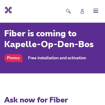
Fiber is coming to
Kapelle-Op-Den-Bos
Promo
Free installation and activation
Ask now for Fiber