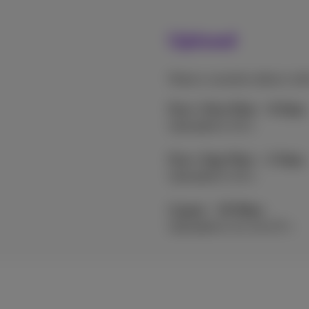
Upload
Share a vacation album wit
Flex+ Ultra Fiber - 8 Gbps
Uploaded in 10 s
Flex+ Giga Fiber – 2 Gbps
Uploaded in 40 s
Copper - 30 Mbps
Uploaded in 44 min 27 s