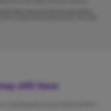
ipment for a fast, stable, and secure connection.
d Ultra Fiber Internet includes the Internet Box+
est Wi-Fi standard offering blazing speeds, ultra-stable
ay still have
or its outstanding performance by Ookla® and nPerf?