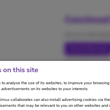
Convinced
Discover our fiber product
Discover fiber packs
Discover fiber internet
on this site
 to analyse the use of its websites, to improve your browsing
e advertisements on its websites to your interests.
mus collaborates can also install advertising cookies via th
isements that may be relevant to you on other websites and 