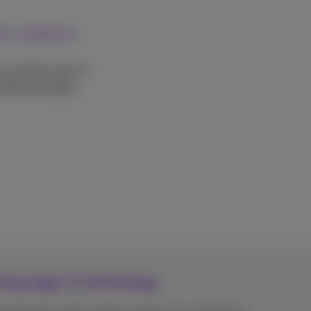
each address
on and the type of
 dedicated page.
tting edge of technology