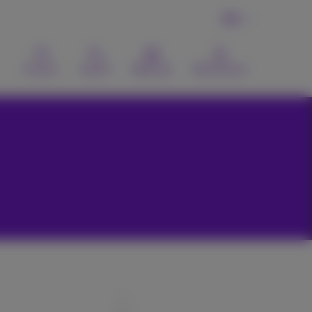
EN
Contact
Search
Webmail
MyProximus