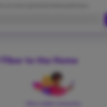
d in your home to get the best Internet performance.
 Fiber to the Home
Ultra-stable connection