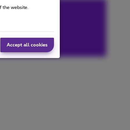
f the website.
Accept all cookies