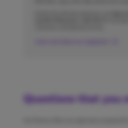
With fiber, enjoy ultra-high-performance equ
And for the ultimate experience, our
Giga an
and Wi-Fi Boosters+ with Wi-Fi 7
, the lat
connection, and optimal security.
Learn more about our equipment
Questions that you m
Has Proximus fiber once again been recognised f