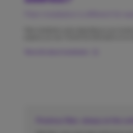
Fiber installation is different for 
Fiber installation varies depending on your locati
property you own. Find all the information on our
More info about installation
Proximus fiber, always at the cu