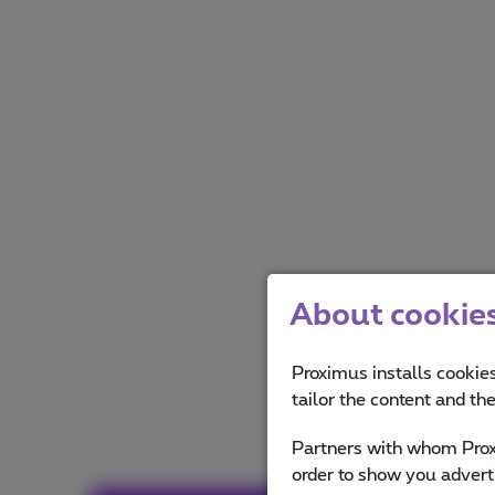
About cookies 
Proximus installs cookies
tailor the content and th
Partners with whom Proxi
order to show you advert