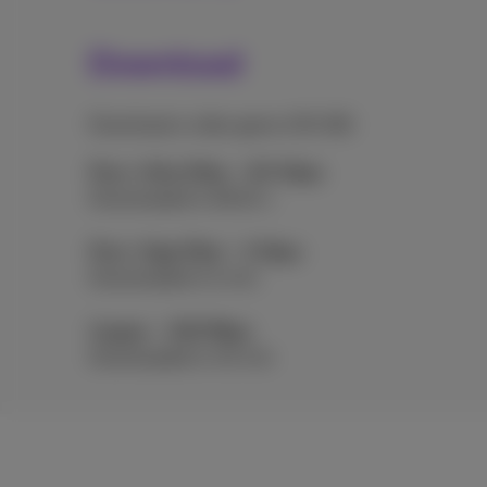
Download
Download a video game (30 GB)
Flex+ Ultra Fiber - 8.5 Gbps
Downloaded in 28.24 s
Flex+ Giga Fiber - 2 Gbps
Downloaded in 2 min
Copper - 100 Mbps
Downloaded in 40 min