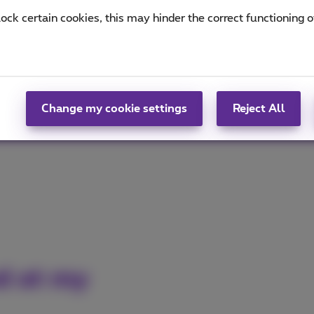
lock certain cookies, this may hinder the correct functioning o
ed
okla®
(PDF, 937 KB)
for the fastest and most stable
MB)
for the best fixed internet performance!
Change my cookie settings
Reject All
ed at my