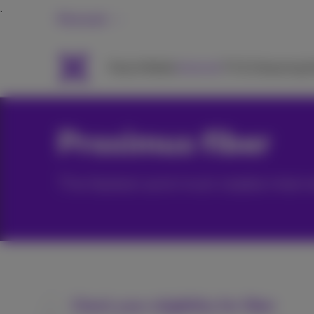
Personal
Packs
Mobile
Internet
TV & Streaming
H
Proximus fiber
The fastest and most stable intern
Check your eligibility for fiber