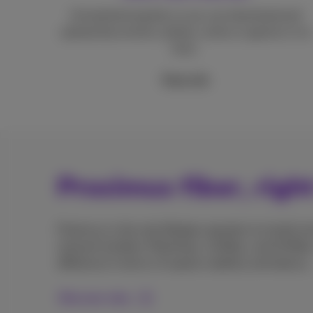
Unmatched speeds so you can download and
upload documents, photos, series or games in no
time.
More info
Proximus fiber, righ
Proximus is the only Belgian operator to install en
network builders Fiberklaar, Unifiber, and GOfiber
difference in terms of speed, stability and latency.
Discover why