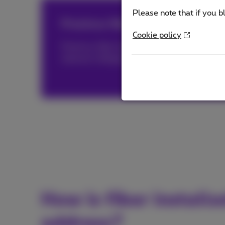
Please note that if you b
Proximus fiber, triply distinguish
Cookie policy
Proximus fiber has been awarded both by
O
internet in Belgium and by
nPerf®
(PDF, 1 
How is fiber install
address?