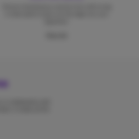
Almost instantaneous reaction time with no lag
or interruption to give you the edge over your
opponents.
More info
me
, in collaboration with
ters. It makes all the