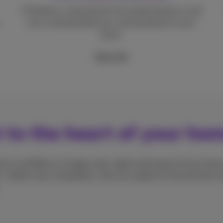
A flawless connection for the whole family, on all
your connected devices, and anywhere in your
home.
More info
t to the heart of your ho
d-to-end fibre on a large scale, right to the heart of your home
. Unlike most competitors, who use cables for the last few me