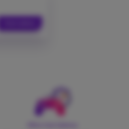
Check address
Ultra-low latency