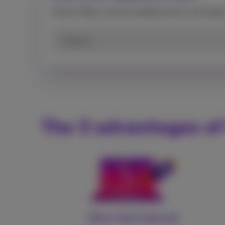
Check if fiber can be installed and/or activate
Address
The 3 advantages of
Ultra-fast Internet