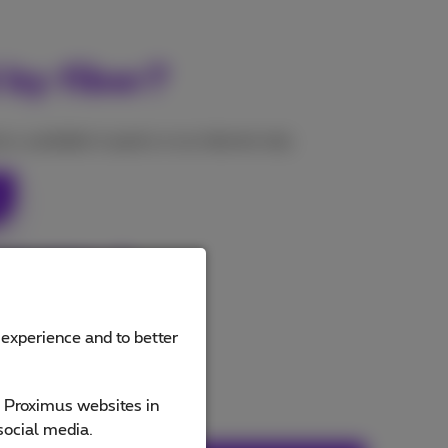
 by fiber?
s, available in packs or as internet only.
 subscriptions
 experience and to better
e Proximus websites in
social media.