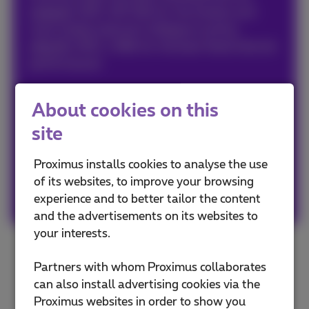
Ookla®
(PDF, 937 KB)
for the fastest and
most stable internet in Belgium and by
nPerf®
(PDF, 1 MB)
for the best fixed internet
performance!
About cookies on this
site
Proximus installs cookies to analyse the use
of its websites, to improve your browsing
experience and to better tailor the content
and the advertisements on its websites to
your interests.
Partners with whom Proximus collaborates
can also install advertising cookies via the
Proximus websites in order to show you