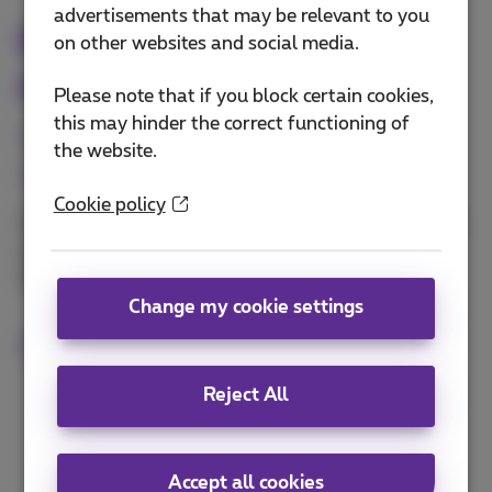
advertisements that may be relevant to you
How is fiber installed at
on other websites and social media.
my address?
Please note that if you block certain cookies,
this may hinder the correct functioning of
Fiber installation is different for each
the website.
address
Cookie policy
Fiber installation varies depending on your location
and the type of property you own. Find all the
information on our dedicated page.
Change my cookie settings
More info about installation
Reject All
Accept all cookies