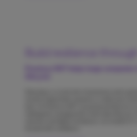
Build resilience throug
Proximus NXT helps large companies ta
lifecycle
Data plays a crucial role in businesses and is growi
remains fragmented, exposed, or underused, slo
back. At Proximus NXT, we go beyond telecom to 
intelligently managing their entire data lifecycle.
networks and digital workplaces, we simplify IC
forward with confidence.