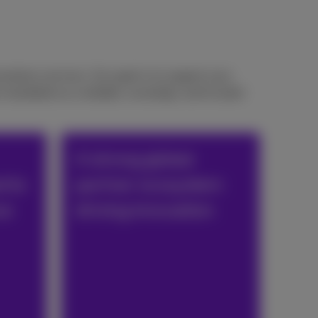
cations services. Our goal is to support your
standards as a reliable, sovereign, and trusted
A strong global
d to
partner ecosystem
ce
driving innovation