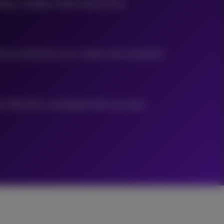
ges, strategic needs and priorities.
ecture tailored to your context and complexity.
 efficiently, and aligned with your pace.