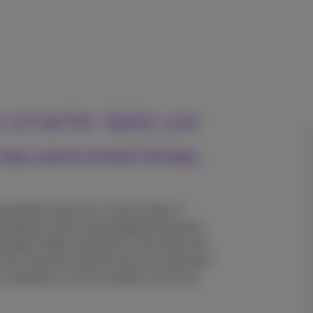
h smarter data use
ke control of their full data
ng faster than ever. Yet too often, it
wing teams down and holding businesses
support large companies in securely and
 From cloud to cybersecurity, AI, advanced
T complexity so your business can move