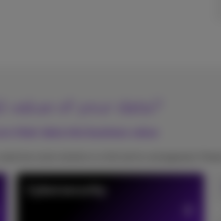
l value of your data?
rn their data into business value
need one smart solution or a full end-to-end approach, Proxi
Cybersecurity