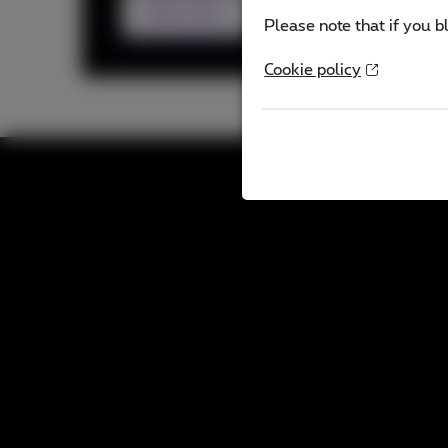
Subscribe
Please note that if you b
Cookie policy