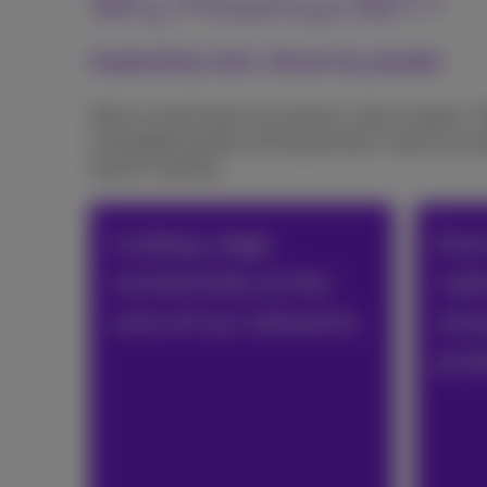
Why Proximus NXT?
Inspired by tech, driven by people
Data is at the heart of economic value creation. 
sustainable growth, driving business value by emp
local ICT partner.
Cutting-edge
End
connectivity at the
cyb
core of our networks
ensu
prot