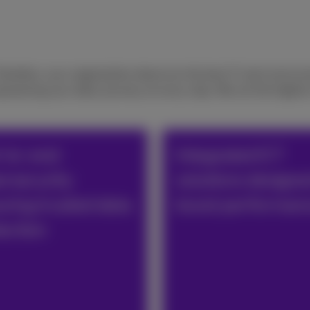
Therefore, your organization deserves the best IT and communi
owering your data-journey at every step. We set the highest 
-to-end
Integrated ICT
ersecurity
solutions designe
ring trusted data
boost performan
ection