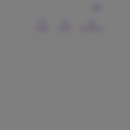
EN
Contact
Search
MyProximus