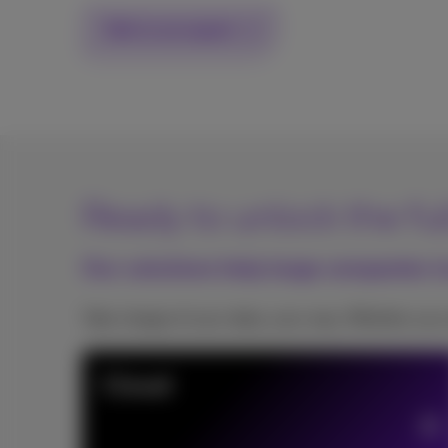
Talk to an expert
Ready to unlock the ful
Our solutions help large companies tu
Take charge of your data, your way. Whether you 
Cloud