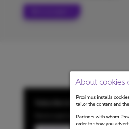
Talk to an expert
About cookies o
Proximus installs cookies
Subscribe to Proximus NXT New
tailor the content and th
Receive expert insights, trend updates and 
Partners with whom Proxi
order to show you advert