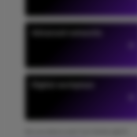
Advanced networks
Digital workplace
Not sure where to start? Let's find the right fit.