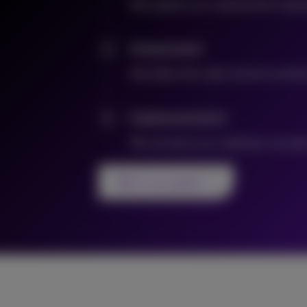
We explore your operational challen
Assessment
2
We define the right solution archit
Implementation
3
We activate your roadmap: securely,
Talk to an expert