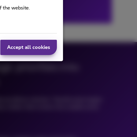
f the website.
Accept all cookies
ic priorities into
e we deliver solutions. Transformation begins
s context, then evolves into scalable action.