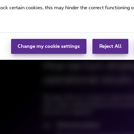
lock certain cookies, this may hinder the correct functioning o
Change my cookie settings
Reject All
How we turn strateg
operational results
We align with your company's goals befor
with a deep understanding of your busines
Discover our approach:
Discovery phase
1