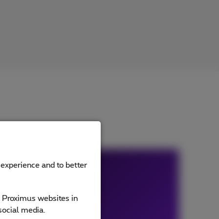
 experience and to better
e Proximus websites in
social media.