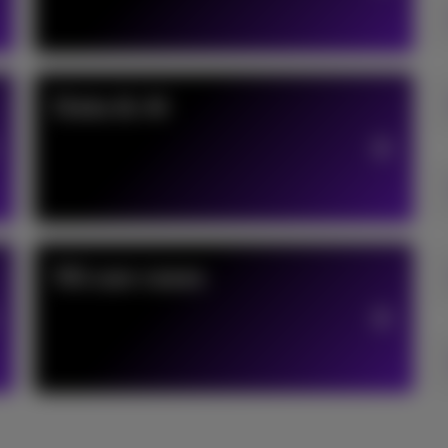
Data & AI
5G use cases