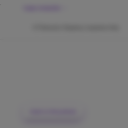
Large companies
ICT
Networks
Telephony
Inspiration
Help
How geopolitics is d
Europe's digital
sovereignty shift
Listen to the podcast