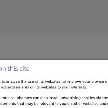
n this site
 to analyse the use of its websites, to improve your browsing
sroom
e advertisements on its websites to your interests.
news on Cybersecurity, Data & AI, Cloud, and more.
mus collaborates can also install advertising cookies via th
isements that may be relevant to you on other websites and 