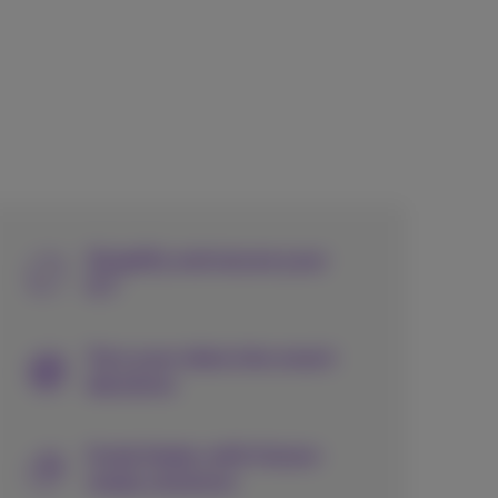
Simplify and secure your
ICT
Turn your data into smart
decisions
Scale faster with future-
ready solutions