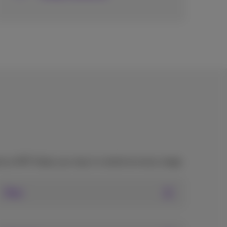
mus NXT helps you stay in control at every stage.
Fiber