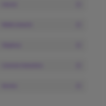
Internet
Mobile networks
Telephony
Customer interactions
Services