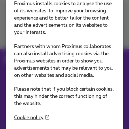
Proximus installs cookies to analyse the use
of its websites, to improve your browsing
Contact us
experience and to better tailor the content
and the advertisements on its websites to
your interests.
Join us
Partners with whom Proximus collaborates
can also install advertising cookies via the
Blog
Proximus websites in order to show you
advertisements that may be relevant to you
on other websites and social media.
Our applications
Please note that if you block certain cookies,
this may hinder the correct functioning of
the website.
Cookie policy
Stay informed