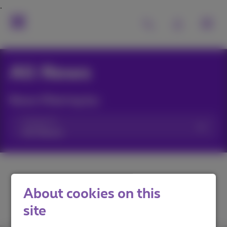
All News
News filtering by:
Categories
About cookies on this
site