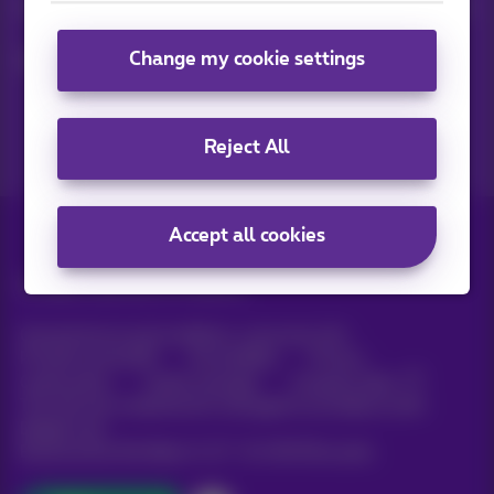
Keep in touch with latest news, offers or promotions by e-mail
Change my cookie settings
Let's do this!
Reject All
Accept all cookies
All rights reserved. ©
Proximus
General terms and conditions, consumer info
Pricelist and tariffs
Accessibility
Privacy
Cookie policy
Cookie manager
Company data
This site was created and is managed in accordance with
Belgian law.
Boulevard du Roi Albert II, 27 - B-1030 Brussels.