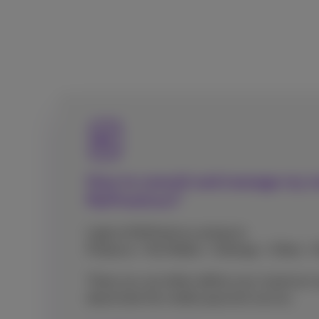
How to consult and manage my 
MyProximus?
Login to MyProximus and go to
Products > My Mobile > Settings > Other >
There you can either define your maximum 
deactivate the mobile payment service.