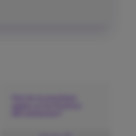
How do my purchases
appear on my Proximus
bill/settlement?