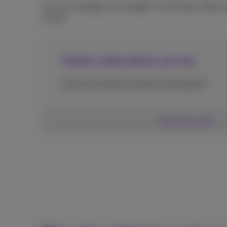
You can manage your budget. A purchase made via
month.
Online subscription service
How to activate an online subscription?
See more