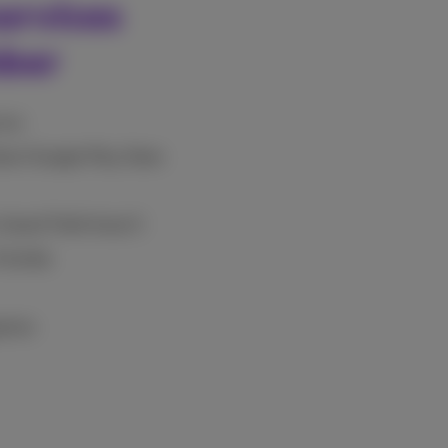
ervices
mber
vice
tore/Google Play Store
 Grand Theft Auto 5
ortnite
games