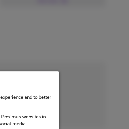
See more
 experience and to better
e Proximus websites in
social media.