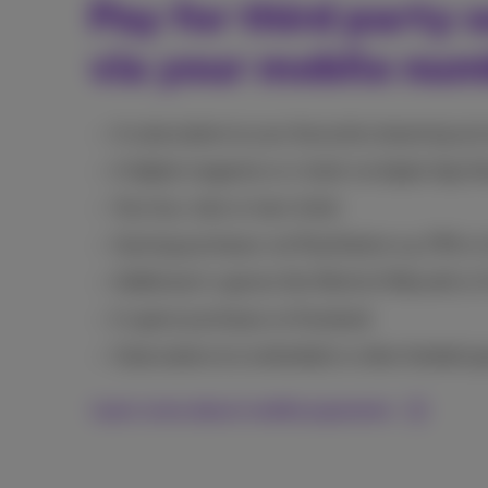
Pay for third party s
via your mobile nu
A subscription to your favourite streaming ser
A digital magazine or e-book via Apple App S
Your bus, train or tram ticket
Gaming purchases via PlayStation e.g. FIFA or
Additional in-games like World of Warcraft or F
In-game purchases on Facebook
Subscription to Livefootball or other football 
Learn more about mobile payments