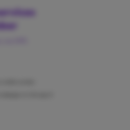
ervices
mber
ty via SMS
us mobile number
 webpage or in the app of