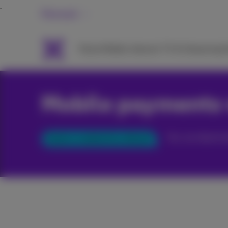
Personal
Packs
Mobile
Internet
TV & Streaming
H
Mobile payments 
You can deactiv
Option enabled by default