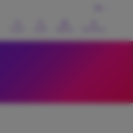
EN
Contact
Search
Webmail
MyProximus