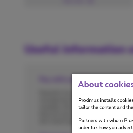
See more
Useful information
Pay with your Proximus bill
About cookies 
Paying for city center parking by text
message has become quite common
Proximus installs cookies
nowadays. But did you know that
tailor the content and th
there are many other times when you
Partners with whom Proxi
don't need to get out your bank card?
order to show you advert