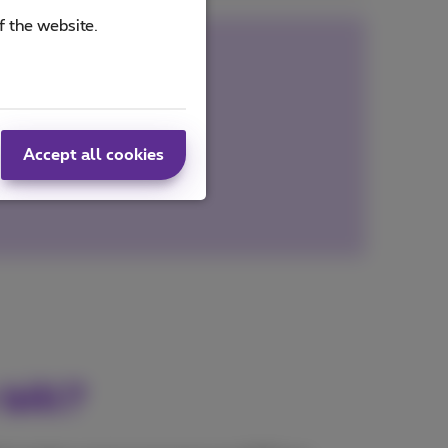
f the website.
out contact
ks to plate recognition
Accept all cookies
bill?