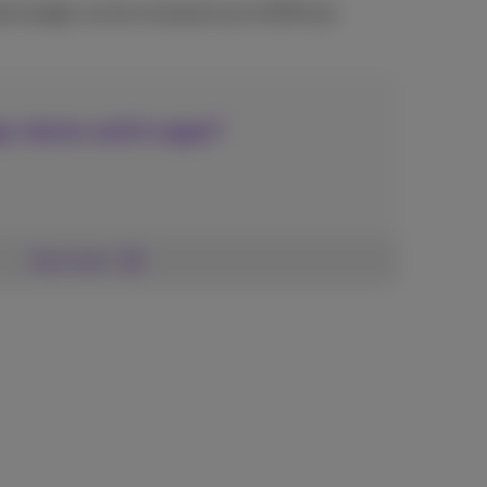
ly budget can be increased up to €250 per
p-stores and in apps?
See more