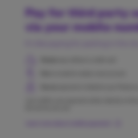
Pay for third party s
via your mobile nu
It's like paying for parking in the ci
Simple:
pay without a credit card
Fast:
no need to create a new account
Secure:
payment is linked to your Proxim
Just confirm your payment online, directly on the
the service you use.
Learn more about mobile payments