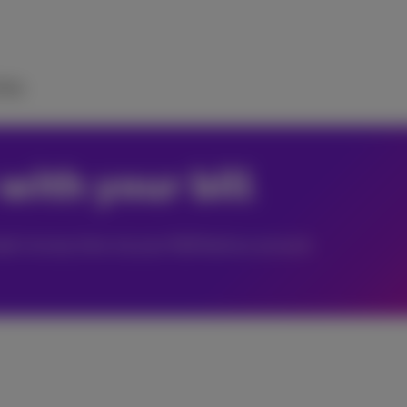
elp
with your bill
ate it at any time via your MyProximus account.