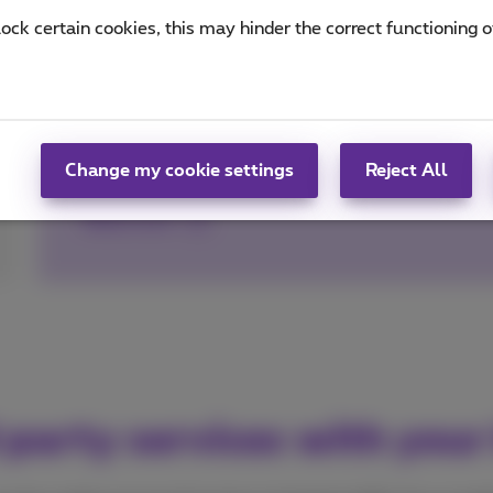
lock certain cookies, this may hinder the correct functioning o
Pay for parking with 4411
Manage your parking sessions easily and with
Ticketless entry/exit in Q-Park car parks than
Change my cookie settings
Reject All
Read more
 party services with your 