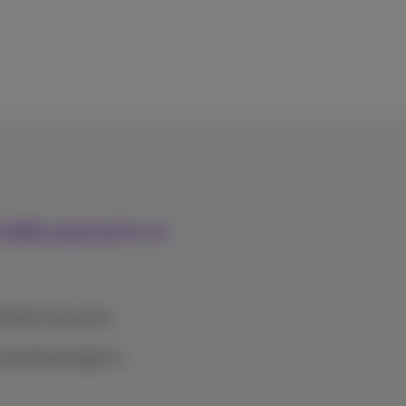
mobile payments on
 Mobile Payments.
spending budget or