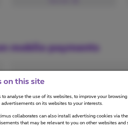
See more
 on mobile payments
How to pay in App Stores?
on this site
Buy apps, games, movies, music or books
for your mobile or tablet
 to analyse the use of its websites, to improve your browsing
e advertisements on its websites to your interests.
Read more
mus collaborates can also install advertising cookies via th
isements that may be relevant to you on other websites and 