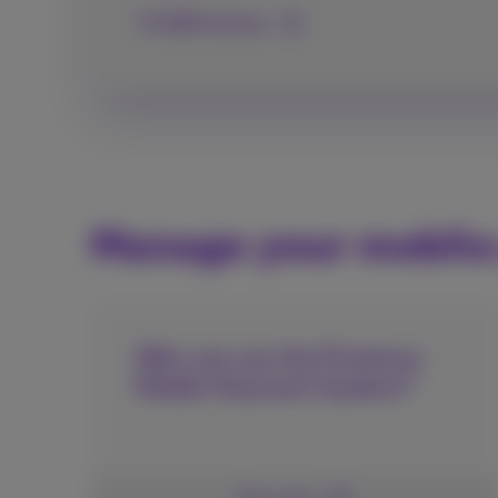
To MyProximus
Manage your mobil
Who can use the Proximus
Mobile Payment System?