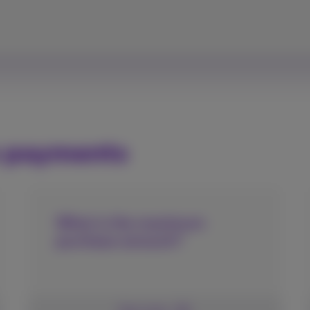
e payments
What is the maximum
purchase amount?