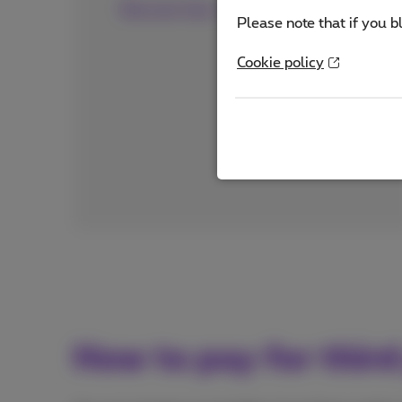
Discover here
Please note that if you b
Cookie policy
How to pay for third