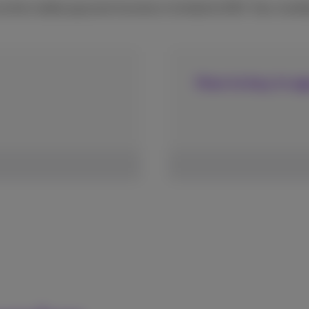
 the mobile payment function is limited to €50. Your month
How to buy in ap