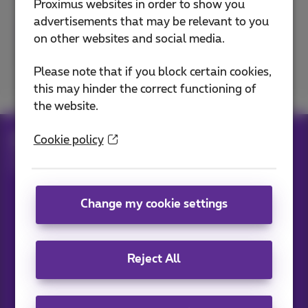
Proximus websites in order to show you
advertisements that may be relevant to you
on other websites and social media.
Excellent
Bad
Please note that if you block certain cookies,
this may hinder the correct functioning of
the website.
Help
Billing
Manage your bills
Cookie policy
Complaint about your bill
Who can you contact about third-party services?
Change my cookie settings
Our applications
Reject All