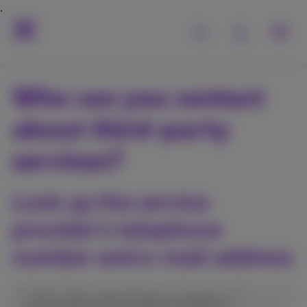
Who can you contact
about third-party
services?
Look up the service
provider’s telephone
number and e-mail address
short code, name of app or company