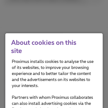
About cookies on this
How do you rate this
site
explanation?
Proximus installs cookies to analyse the use
of its websites, to improve your browsing
experience and to better tailor the content
and the advertisements on its websites to
your interests.
Partners with whom Proximus collaborates
can also install advertising cookies via the