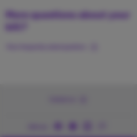
More questions about your
bill?
View frequently asked questions
Contact us
Join us