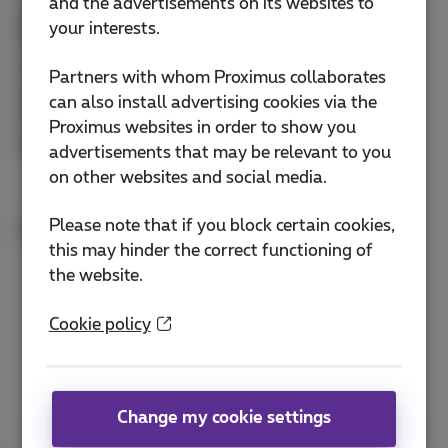
and the advertisements on its websites to
payments!
your interests.
Parking or public transport tickets, streaming
subscriptions, video games, movie rentals... Make
Partners with whom Proximus collaborates
online purchases with your mobile phone number -
can also install advertising cookies via the
it's simple, fast and secure. Your payments will
Proximus websites in order to show you
appear on your Proximus bill.
advertisements that may be relevant to you
on other websites and social media.
Please note that if you block certain cookies,
More info on mobile payment
this may hinder the correct functioning of
the website.
Cookie policy
Change my cookie settings