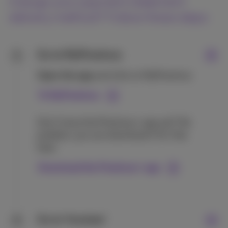
change your payment statement
delivery method? Follow these steps:
Go to MyProximus
1
Open the app
and click on MyProximus
To MyProximus
Don’t have the Proximus+ app yet? No
problem, you can download it for free
here:
Download the Proximus+ app
Go to ‘Invoices’
2