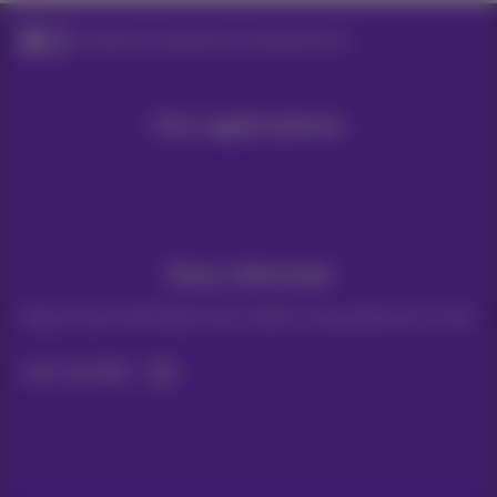
Payment statements and payments
Our applications
Stay informed
Keep in touch with latest news, offers or promotions by e-mail
Let's do this!