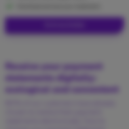
Download and save your statements
Go to my invoices
Receive your payment
statements digitally:
ecological and convenient
80% of our customers have already
chosen to receive their payment
statements electronically. How to