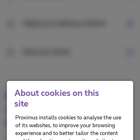
Adjust your delivery method
3
Save your choice
4
About cookies on this
Pay for third-party
site
services with your mobile
Proximus installs cookies to analyse the use
phone number
of its websites, to improve your browsing
experience and to better tailor the content
Your phone number is all you need to make online