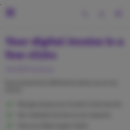
Your digital invoice in a
few clicks
Via MyProximus
Easy and practical, MyProximus allows you at any
time to:
Manage and pay your invoices in total security
Get a detailed overview of your expenses
View your billed usage in detail