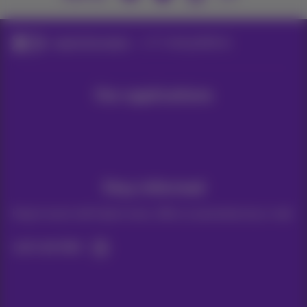
Legal information
E-mail guidelines
Our applications
Stay informed
Keep in touch with latest news, offers or promotions by e-mail
Let's do this!