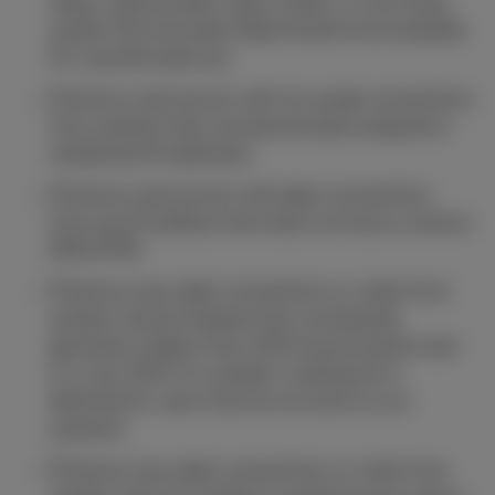
relays, open proxies, open routers, or any other
system that has been determined to be available
for unauthorized use.
Proximus mail servers will not accept connections
from systems that use dynamically assigned or
residential IP addresses.
Proximus mail servers will reject connections
from any IP address that does not have a reverse
DNS (PTR).
Proximus may reject connections or mails from
senders whose recipient lists consistently
generate a higher than 10% bounce failure rate
(i.e. over 10% of a sender's mailing list is
destined for users that do not exist on our
systems).
Proximus may reject connections or mails from