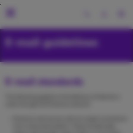
E-mail guidelines
E-mail standards
The following applies to the delivery of Internet e-
mails through the Proximus network:
Proximus mail servers will not accept connections
from unsecured systems. These include open