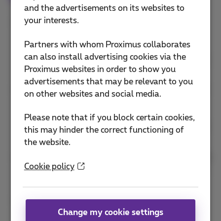
and the advertisements on its websites to
your interests.
Sender is expected to comply with all technical
standards for the transmission of Internet e-
Partners with whom Proximus collaborates
mail, as published by The Internet Society's
can also install advertising cookies via the
Internet Engineering Task Force (IETF), including
Proximus websites in order to show you
RFC 2821, RFC 2822, and others.
advertisements that may be relevant to you
After given a numeric SMTP error response code
on other websites and social media.
between 500 and 599 (also known as a
permanent non-delivery response), the sender
Please note that if you block certain cookies,
must not attempt to retransmit that message to
this may hinder the correct functioning of
that recipient again.
the website.
Sender must not open more than 4 simultaneous
Cookie policy
connections to Proximus inbound e-mail servers
without making prior arrangements.
The mechanism for unsubscribing, either from
individual lists or all lists hosted by the sender,
Change my cookie settings