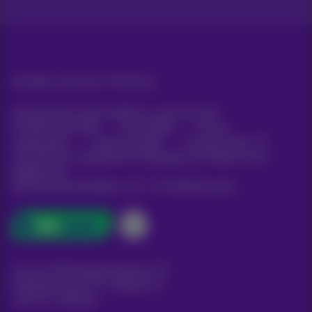
All rights reserved. ©
Proximus
General terms and conditions, consumer info
Pricelist and tariffs
Accessibility
Privacy
Cookie policy
Cookie manager
Company data
This site was created and is managed in accordance with
Belgian law.
Boulevard du Roi Albert II, 27 - B-1030 Brussels.
Carrier & Wholesale Solutions
Proximus Group
|
Telindus
Jobs
|
Sitemap