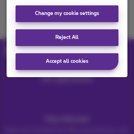
Contact us
Change my cookie settings
Join us
Reject All
Blog
Digital news & trends
Roaming in the UK
Accept all cookies
Our applications
Stay informed
Keep in touch with latest news, offers or promotions by e-mail