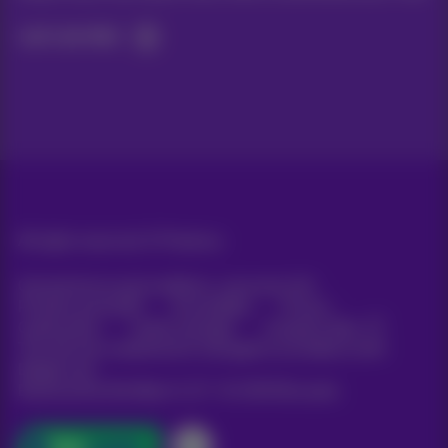
Let's do this!
All rights reserved. ©
Proximus
General terms and conditions, consumer info
Pricelist and tariffs
Accessibility
Privacy
Cookie policy
Cookie manager
Company data
This site was created and is managed in accordance with
Belgian law.
Boulevard du Roi Albert II, 27 - B-1030 Brussels.