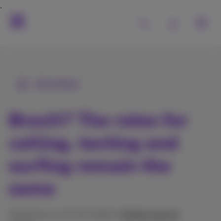
All articles
Brexit? The rates for
calling, texting and
surfing remain the
same
Published on 27/01/2026 in
Digital news &