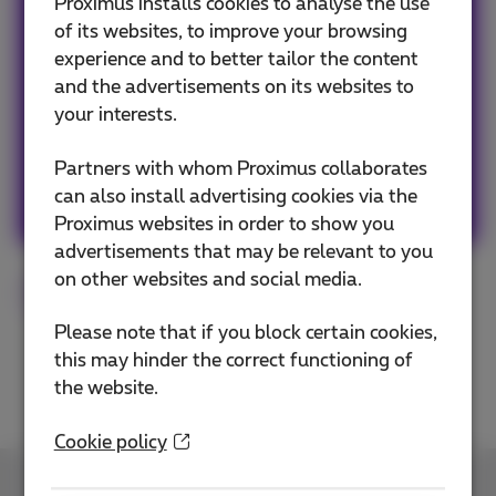
Team Proximus
Proximus installs cookies to analyse the use
of its websites, to improve your browsing
experience and to better tailor the content
Our team keeps you informed on the latest
and the advertisements on its websites to
news whether it is about our products and
your interests.
services or on the trends & novelties.
Partners with whom Proximus collaborates
Other articles of Team Proximus
can also install advertising cookies via the
Proximus websites in order to show you
advertisements that may be relevant to you
on other websites and social media.
Smartphone
Roaming
Please note that if you block certain cookies,
this may hinder the correct functioning of
the website.
Cookie policy