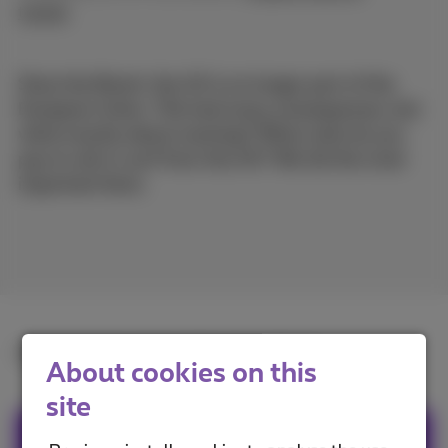
trends
Since the Brexit, the UK is no longer part of the
European Union. This had many consequences, but
what exactly about roaming? What costs do you
pay to call or surf from the UK? We list the most
important facts.
Read the full article in
French
or
Dutch
.
About cookies on this
site