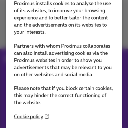
Proximus installs cookies to analyse the use
of its websites, to improve your browsing
Contact us
experience and to better tailor the content
and the advertisements on its websites to
your interests.
Join us
Partners with whom Proximus collaborates
can also install advertising cookies via the
Blog
Proximus websites in order to show you
advertisements that may be relevant to you
on other websites and social media.
Our applications
Please note that if you block certain cookies,
this may hinder the correct functioning of
the website.
Cookie policy
Stay informed