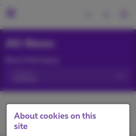
All News
News filtering by:
Categories
About cookies on this
site