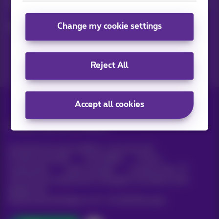
Keep in touch with latest news, offers or promotions by e-mail
Change my cookie settings
Let's do this!
Reject All
Accept all cookies
All rights reserved. ©
Proximus
General terms and conditions, consumer info
Pricelist and tariffs
Accessibility
Privacy
Cookie policy
Cookie manager
Company data
This site was created and is managed in accordance with
Belgian law.
Boulevard du Roi Albert II, 27 - B-1030 Brussels.