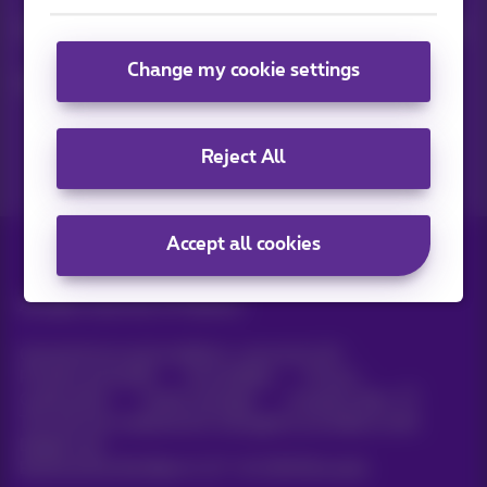
Keep in touch with latest news, offers or promotions by e-mail
Change my cookie settings
Let's do this!
Reject All
Accept all cookies
All rights reserved. ©
Proximus
General terms and conditions, consumer info
Pricelist and tariffs
Accessibility
Privacy
Cookie policy
Cookie manager
Company data
This site was created and is managed in accordance with
Belgian law.
Boulevard du Roi Albert II, 27 - B-1030 Brussels.