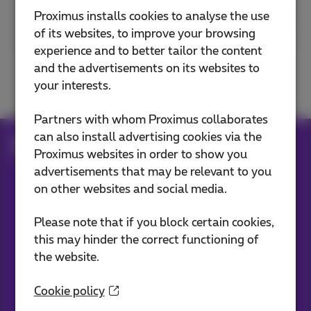
Proximus installs cookies to analyse the use
Postal code or city
of its websites, to improve your browsing
experience and to better tailor the content
and the advertisements on its websites to
your interests.
Partners with whom Proximus collaborates
can also install advertising cookies via the
Internet subscriptions
Fiber
Proximus websites in order to show you
The future comes to your city
advertisements that may be relevant to you
on other websites and social media.
Our applications
Please note that if you block certain cookies,
this may hinder the correct functioning of
the website.
Cookie policy
Stay informed