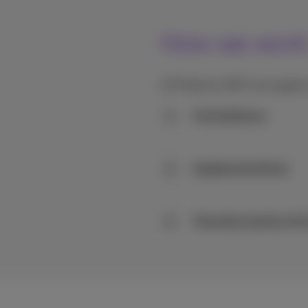
How we work: 
At Proximus NXT we support 
Consultancy
1
Implementation
2
Transformation & 
3