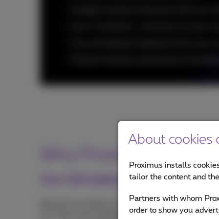
Scalable solutions that grow with your n
Less IT workload - more focus on your co
True omnichannel experiences for your 
Powerful features powered by AI and dat
About cookies o
Why Proximus NXT as y
Proximus installs cookies
tailor the content and th
Over 100 dedicated experts
Partners with whom Proxi
We don't just deliver CCaaS tools: we get your con
order to show you advert
all. That's why leading Belgian companies rely o