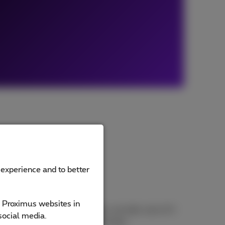
 experience and to better
e Proximus websites in
 training and ongoing support, we take care of it
social media.
ence (EX) with digital CCaaS tools.