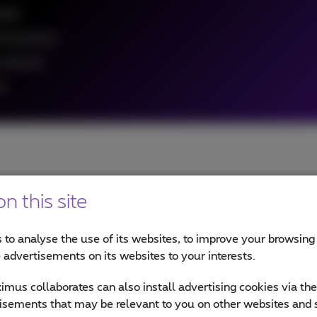
eeds
re business
customers
a
n this site
our partner for CCaaS?
 to analyse the use of its websites, to improve your browsing
e advertisements on its websites to your interests.
mus collaborates can also install advertising cookies via th
tact center fully operational, fast. From planning and setup to
isements that may be relevant to you on other websites and 
n us to improve customer experience (CX) and employee experi