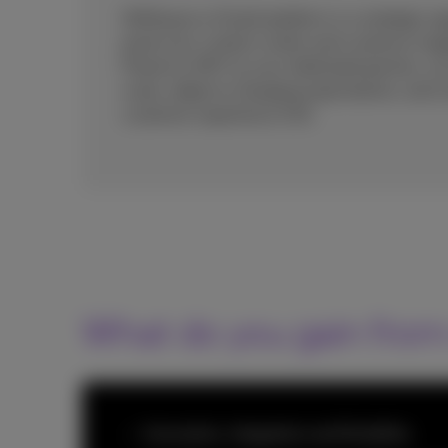
Shifting to a CCaaS platform is a strategic o
proof your contact center and customer en
Proximus NXT as your dedicated partner, you 
scale, adapt to changing expectations, and 
customer experience (CX).
What do you gain from
Innovation, integration and flexibility