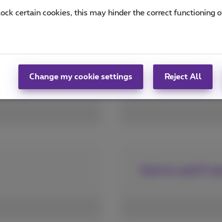
lock certain cookies, this may hinder the correct functioning o
Apps for a custo
Change my cookie settings
Reject All
End-to-end IT an