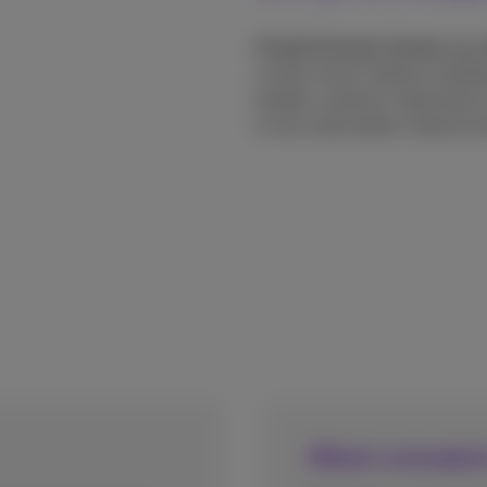
CCaaS (Contact Center as a 
via the cloud, without needi
handle customer interactions 
in one subscription-based sol
What's included 