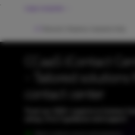
Large companies
ICT
Networks
Telephony
Inspiration
Help
CCaaS (Contact Cent
- Tailored solutions 
contact center
Trust our 100+ experts in Contact Cen
setup, A to Z guidance and support
Boost customer service and experience