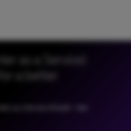
er as a Service)
for a better
ter as a Service (CCaaS) - fast