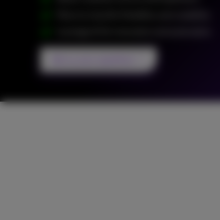
Move to cloud for flexibility and scalability
Leverage AI for innovation and automation
Ask us your questions