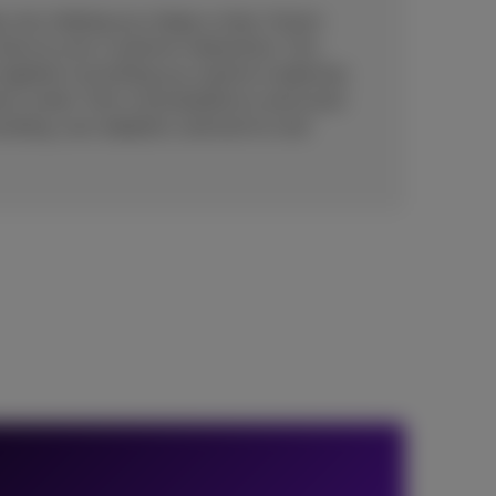
 one, helping you shape a clear, future-
value to your customer interactions. Our
 together everything you need to modernize
act center: from cloud platforms and smart
sulting, user adoption, and end-to-end