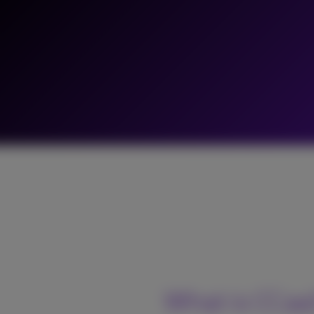
What is CCa