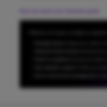
How we reach your business goals
Whatever your goals, we adapt our approach t
Strategic advice
to align your contact ce
Tailored CCaaS solutions
built around y
Hands-on guidance
during every phase 
User adoption support
to help your tea
End-to-end service management
to red