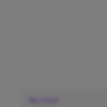
Why CCaaS?