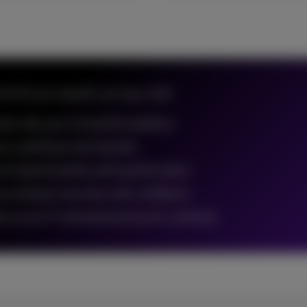
o fit your specific use case, with:
nter with your CX and EX ambitions
our workflows and channels
of implementation and transformation
ms embrace new tools with confidence
uce your IT workload and ensure continuity