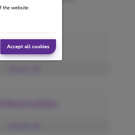
f the website.
mized solution
Accept all cookies
See more
d Telecom solutions
See more