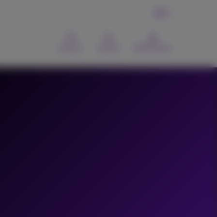
EN
Contact
Search
MyProximus