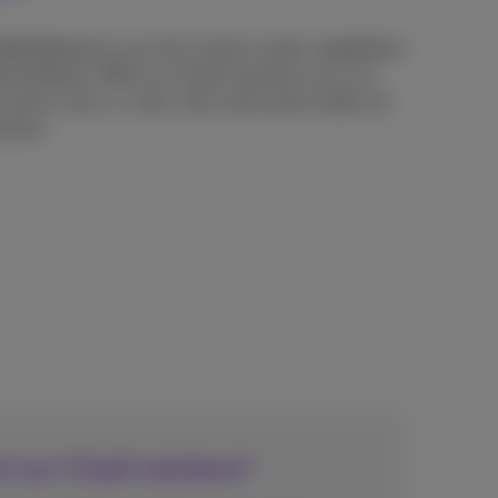
Service)
gives you full contact center capabilities
ng hardware. With our CCaaS solutions you can
across voice, e-mail, chat, and social media, all
ution.
in our CCaaS solutions?