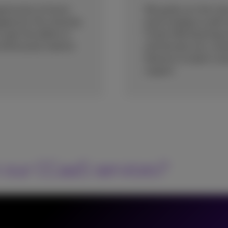
pportunity to future-
We guide you from day
gagement. By choosing
proof strategy to add 
gain the ability to
CCaaS offering brings
continuously improve
and elevate your cont
features to expert con
support.
 our CCaaS services?