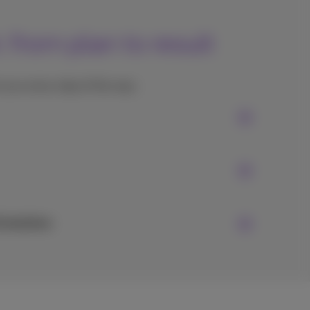
from plan to result
you every step of the way:
Evolution