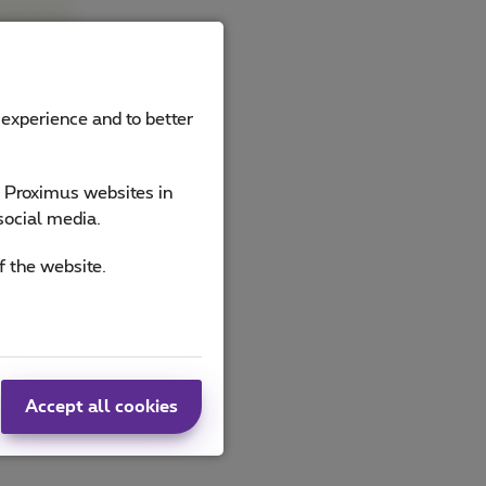
 experience and to better
e Proximus websites in
social media.
f the website.
otes Lode
. The
Accept all cookies
cker